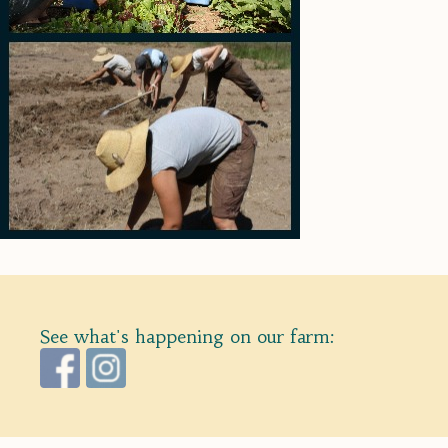
See what's happening on our farm: