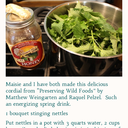
Maisie and I have both made this delicious
cordial from “Preserving Wild Foods” by
Matthew Weingarten and Raquel Pelzel. Such
an energizing spring drink.
1 bouquet stinging nettles
Put nettles in a pot with 3 quarts water, 2 cups