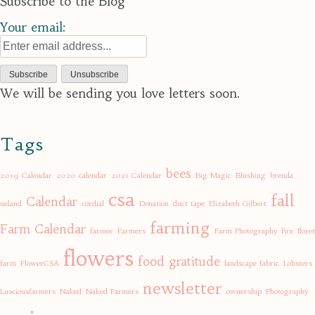
Subscribe to the Blog
Your email:
We will be sending you love letters soon.
Tags
bees
2019 Calendar
2020 calendar
2021 Calendar
Big Magic
Blushing
brenda
csa
fall
Calendar
ueland
cordial
Donation
duct tape
Elizabeth Gilbert
farming
Farm Calendar
farmer
Farmers
Farm Photography
fire
floret
flowers
food
gratitude
farm
FlowerCSA
landscape fabric
Lobsters
newsletter
Lusciousfarmers
Naked
Naked Farmers
ownership
Photography