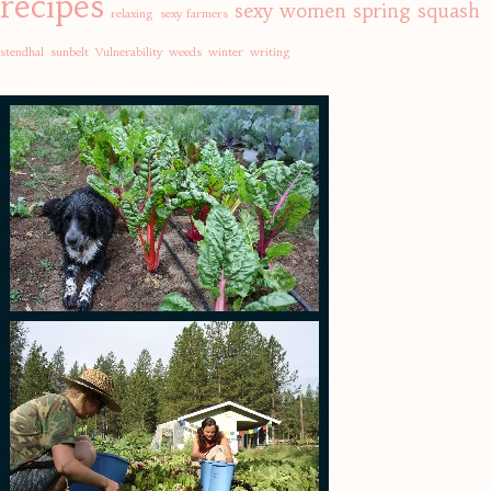
recipes
sexy women
spring
squash
relaxing
sexy farmers
stendhal
sunbelt
Vulnerability
weeds
winter
writing