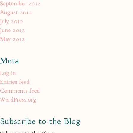
September 2012
August 2012
July 2012
June 2012
May 2012
Meta
Log in
Entries feed
Comments feed
WordPress.org
Subscribe to the Blog