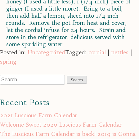
honey (I used a little less), 1 (1/4 inch) piece of
ginger (I used a little more). Bring to a boil,
then add half a lemon, sliced into 1/4 inch
rounds. Remove the pot from heat and cover,
let the cordial infuse for 24 hours. Strain and
store in the refrigerator, delicious served with
some sparkling water.
Posted in:
Uncategorized
Tagged:
cordial
|
nettles
|
spring
Search
for:
Recent Posts
2021 Luscious Farm Calendar
Welcome Sweet 2020 Luscious Farm Calendar
The Luscious Farm Calendar is back! 2019 is Gonna