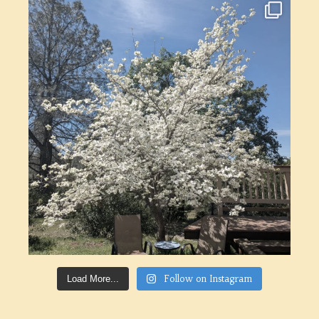
Follow on Instagram
Load More...