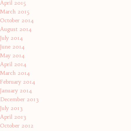
April 2015
March 2015
October 2014
August 2014
July 2014
June 2014
May 2014
April 2014
March 2014
February 2014
January 2014
December 2013
July 2013
April 2013
October 2012