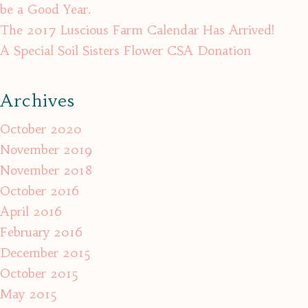
be a Good Year.
The 2017 Luscious Farm Calendar Has Arrived!
A Special Soil Sisters Flower CSA Donation
Archives
October 2020
November 2019
November 2018
October 2016
April 2016
February 2016
December 2015
October 2015
May 2015