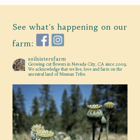
See what's happening on our
farm:
soilsistersfarm
Growing cut flowers in Nevada City, CA since 2009.
We acknowledge that we live, love and farm on the
ancestral land of Nisenan Tribe.