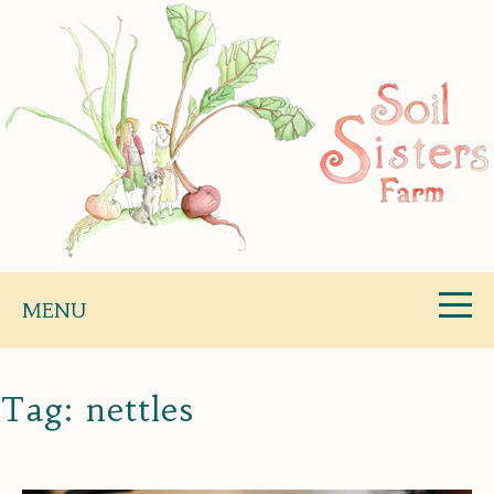
Skip
to
content
Soil Sisters Farm
MENU
Tag:
nettles