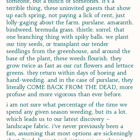
someone, but a bunch of someones. it’s a
terrible thing, these uninvited guests that show
up each spring, not paying a lick of rent, just
lolly-gaging about the farm. purslane. amaranth.
bindweed. bremuda grass. thistle. sorrel. that
one branching thing with spiky balls. we plant
our tiny seeds, or transplant our tender
seedlings from the greenhouse, and around the
base of the plant, these weeds flourish. they
grow twice as fast as our cut flowers and lettuce
greens. they return within days of hoeing and
hand-weeding. and in the case of purslane, they
literally COME BACK FROM THE DEAD, more
profuse and more vigorous than ever before.
i am not sure what percentage of the time we
spend any given season weeding, but its a lot.
which leads us to our latest discovery –
landscape fabric. i’ve never previously been a
fan, assuming that most options are sickeningly