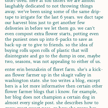
short-lived. here at soil sisters we are almost
laughably dedicated to not throwing things
away. we’ve been using some of the same drip-
tape to irrigate for the last 6 years. we duct tape
our harvest bins just to get another few
deliveries in before we let them go. we can’t
even compost extra flower starts, potting even
the puniest ones up into 6-packs to save as
back-up or to give to friends. so the idea of
buying rolls upon rolls of plastic that will
disintegrate and go to the dump in one, maybe
two, seasons, was not appealing to either of us.
enter erin benzakein of floret farm. she’s a kick-
ass flower farmer up in the skagit valley in
washington state. she too writes a blog, except
hers is a lot more informative then certain other
flower farmer blogs that i know. for example,
her blog does not champion a certain dog in
almost every single post. she describes how to