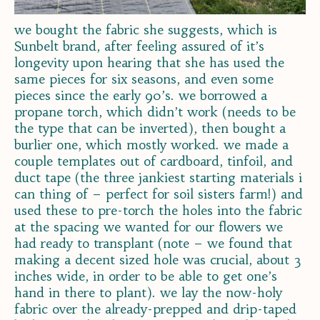
we bought the fabric she suggests, which is
Sunbelt brand, after feeling assured of it’s
longevity upon hearing that she has used the
same pieces for six seasons, and even some
pieces since the early 90’s. we borrowed a
propane torch, which didn’t work (needs to be
the type that can be inverted), then bought a
burlier one, which mostly worked. we made a
couple templates out of cardboard, tinfoil, and
duct tape (the three jankiest starting materials i
can thing of – perfect for soil sisters farm!) and
used these to pre-torch the holes into the fabric
at the spacing we wanted for our flowers we
had ready to transplant (note – we found that
making a decent sized hole was crucial, about 3
inches wide, in order to be able to get one’s
hand in there to plant). we lay the now-holy
fabric over the already-prepped and drip-taped