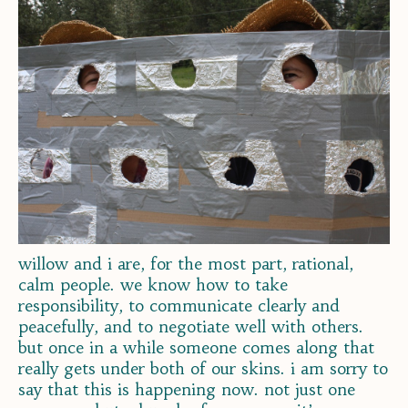
willow and i are, for the most part, rational,
calm people. we know how to take
responsibility, to communicate clearly and
peacefully, and to negotiate well with others.
but once in a while someone comes along that
really gets under both of our skins. i am sorry to
say that this is happening now. not just one