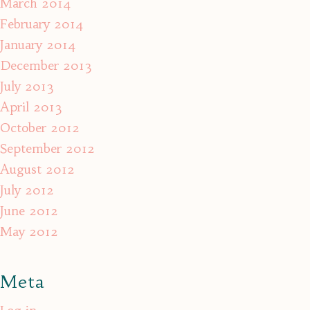
March 2014
February 2014
January 2014
December 2013
July 2013
April 2013
October 2012
September 2012
August 2012
July 2012
June 2012
May 2012
Meta