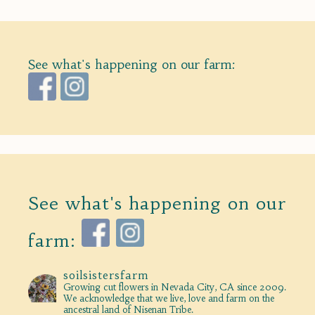
See what's happening on our farm:
See what's happening on our
farm:
soilsistersfarm
Growing cut flowers in Nevada City, CA since 2009.
We acknowledge that we live, love and farm on the
ancestral land of Nisenan Tribe.