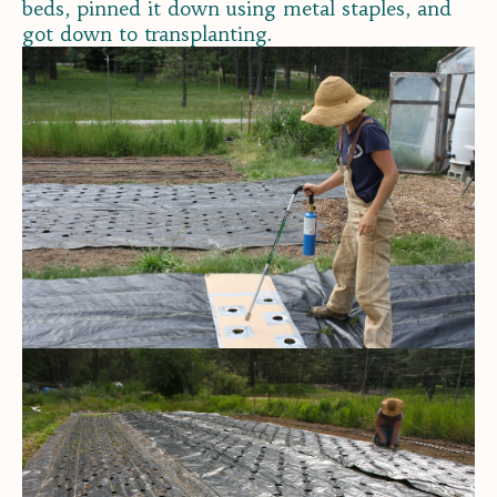
beds, pinned it down using metal staples, and
got down to transplanting.