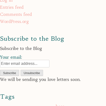
Log in
Entries feed
Comments feed
WordPress.org
Subscribe to the Blog
Subscribe to the Blog
Your email:
We will be sending you love letters soon.
Tags