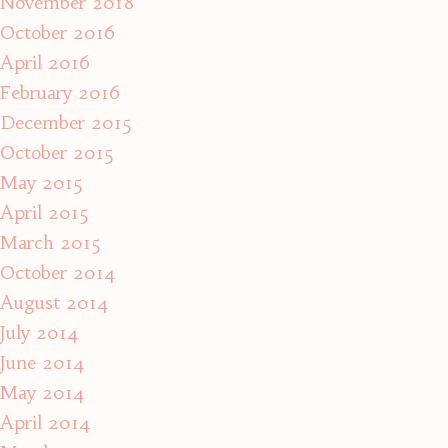
November 2018
October 2016
April 2016
February 2016
December 2015
October 2015
May 2015
April 2015
March 2015
October 2014
August 2014
July 2014
June 2014
May 2014
April 2014