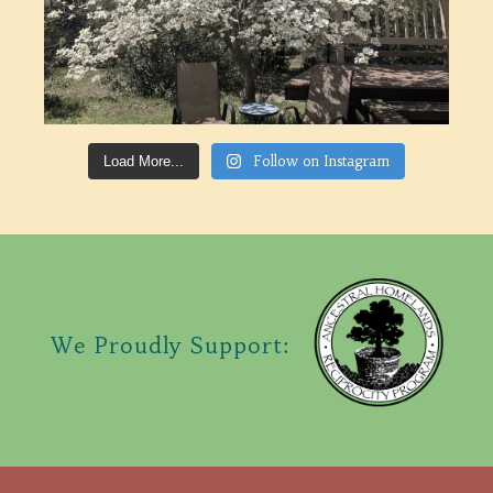
Follow on Instagram
Load More...
We Proudly Support: