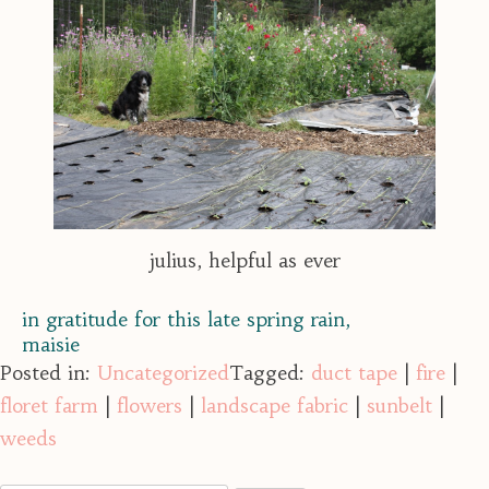
julius, helpful as ever
in gratitude for this late spring rain,
maisie
Posted in:
Uncategorized
Tagged:
duct tape
|
fire
|
floret farm
|
flowers
|
landscape fabric
|
sunbelt
|
weeds