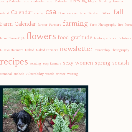
bees
2019 Calendar
2020 calendar
2021 Calendar
Big Magic
Blushing
brenda
csa
fall
Calendar
ueland
cordial
Donation
duct tape
Elizabeth Gilbert
farming
Farm Calendar
farmer
Farmers
Farm Photography
fire
floret
flowers
food
gratitude
farm
FlowerCSA
landscape fabric
Lobsters
newsletter
Lusciousfarmers
Naked
Naked Farmers
ownership
Photography
recipes
sexy women
spring
squash
relaxing
sexy farmers
stendhal
sunbelt
Vulnerability
weeds
winter
writing