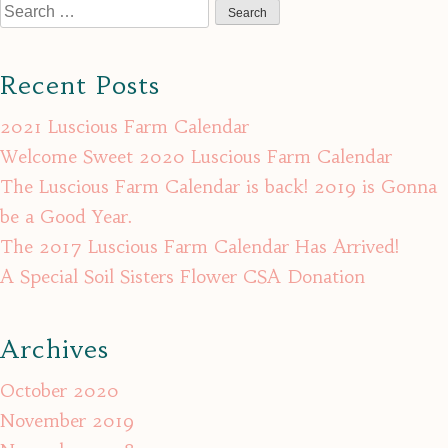
Search
for:
Recent Posts
2021 Luscious Farm Calendar
Welcome Sweet 2020 Luscious Farm Calendar
The Luscious Farm Calendar is back! 2019 is Gonna
be a Good Year.
The 2017 Luscious Farm Calendar Has Arrived!
A Special Soil Sisters Flower CSA Donation
Archives
October 2020
November 2019