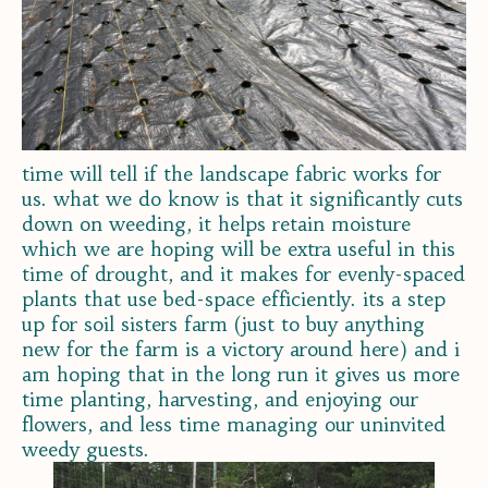
time will tell if the landscape fabric works for
us. what we do know is that it significantly cuts
down on weeding, it helps retain moisture
which we are hoping will be extra useful in this
time of drought, and it makes for evenly-spaced
plants that use bed-space efficiently. its a step
up for soil sisters farm (just to buy anything
new for the farm is a victory around here) and i
am hoping that in the long run it gives us more
time planting, harvesting, and enjoying our
flowers, and less time managing our uninvited
weedy guests.