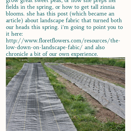
grow great sweet peas, or how she preps her
fields in the spring, or how to get tall zinnia
blooms. she has this post (which became an
article) about landscape fabric that turned both
our heads this spring. i’m going to point you to
it here:
http://www.floretflowers.com/resources/the-
low-down-on-landscape-fabic/ and also
chronicle a bit of our own experience.