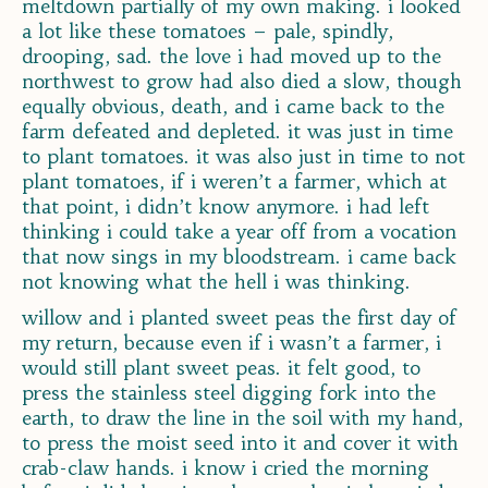
meltdown partially of my own making. i looked
a lot like these tomatoes – pale, spindly,
drooping, sad. the love i had moved up to the
northwest to grow had also died a slow, though
equally obvious, death, and i came back to the
farm defeated and depleted. it was just in time
to plant tomatoes. it was also just in time to not
plant tomatoes, if i weren’t a farmer, which at
that point, i didn’t know anymore. i had left
thinking i could take a year off from a vocation
that now sings in my bloodstream. i came back
not knowing what the hell i was thinking.
willow and i planted sweet peas the first day of
my return, because even if i wasn’t a farmer, i
would still plant sweet peas. it felt good, to
press the stainless steel digging fork into the
earth, to draw the line in the soil with my hand,
to press the moist seed into it and cover it with
crab-claw hands. i know i cried the morning