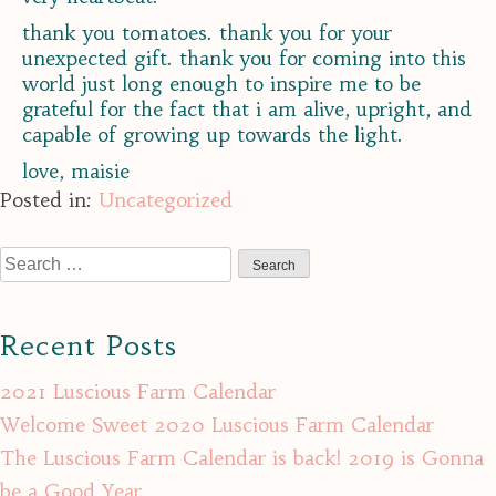
thank you tomatoes. thank you for your
unexpected gift. thank you for coming into this
world just long enough to inspire me to be
grateful for the fact that i am alive, upright, and
capable of growing up towards the light.
love, maisie
Posted in:
Uncategorized
Search
for:
Recent Posts
2021 Luscious Farm Calendar
Welcome Sweet 2020 Luscious Farm Calendar
The Luscious Farm Calendar is back! 2019 is Gonna
be a Good Year.