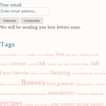
Your email:
We will be sending you love letters soon.
Tags
bees
2019 Calendar
2020 calendar
2021 Calendar
Big Magic
Blushing
brenda
csa
fall
Calendar
ueland
cordial
Donation
duct tape
Elizabeth Gilbert
farming
Farm Calendar
farmer
Farmers
Farm Photography
fire
floret
flowers
food
gratitude
farm
FlowerCSA
landscape fabric
Lobsters
newsletter
Lusciousfarmers
Naked
Naked Farmers
ownership
Photography
recipes
sexy women
spring
squash
relaxing
sexy farmers