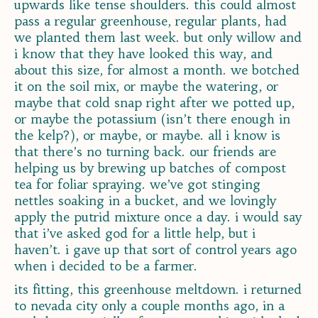
upwards like tense shoulders. this could almost
pass a regular greenhouse, regular plants, had
we planted them last week. but only willow and
i know that they have looked this way, and
about this size, for almost a month. we botched
it on the soil mix, or maybe the watering, or
maybe that cold snap right after we potted up,
or maybe the potassium (isn’t there enough in
the kelp?), or maybe, or maybe. all i know is
that there’s no turning back. our friends are
helping us by brewing up batches of compost
tea for foliar spraying. we’ve got stinging
nettles soaking in a bucket, and we lovingly
apply the putrid mixture once a day. i would say
that i’ve asked god for a little help, but i
haven’t. i gave up that sort of control years ago
when i decided to be a farmer.
its fitting, this greenhouse meltdown. i returned
to nevada city only a couple months ago, in a