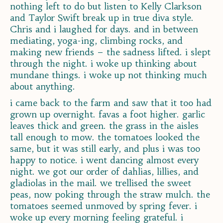
nothing left to do but listen to Kelly Clarkson
and Taylor Swift break up in true diva style.
Chris and i laughed for days. and in between
mediating, yoga-ing, climbing rocks, and
making new friends – the sadness lifted. i slept
through the night. i woke up thinking about
mundane things. i woke up not thinking much
about anything.
i came back to the farm and saw that it too had
grown up overnight. favas a foot higher. garlic
leaves thick and green. the grass in the aisles
tall enough to mow. the tomatoes looked the
same, but it was still early, and plus i was too
happy to notice. i went dancing almost every
night. we got our order of dahlias, lillies, and
gladiolas in the mail. we trellised the sweet
peas, now poking through the straw mulch. the
tomatoes seemed unmoved by spring fever. i
woke up every morning feeling grateful. i