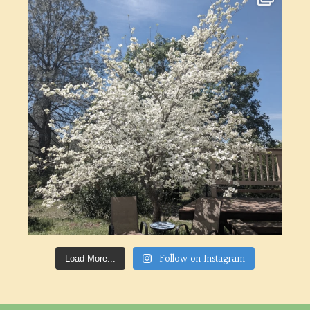
Follow on Instagram
Load More...