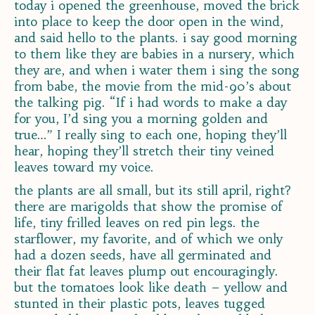
today i opened the greenhouse, moved the brick
into place to keep the door open in the wind,
and said hello to the plants. i say good morning
to them like they are babies in a nursery, which
they are, and when i water them i sing the song
from babe, the movie from the mid-90’s about
the talking pig. “If i had words to make a day
for you, I’d sing you a morning golden and
true…” I really sing to each one, hoping they’ll
hear, hoping they’ll stretch their tiny veined
leaves toward my voice.
the plants are all small, but its still april, right?
there are marigolds that show the promise of
life, tiny frilled leaves on red pin legs. the
starflower, my favorite, and of which we only
had a dozen seeds, have all germinated and
their flat fat leaves plump out encouragingly.
but the tomatoes look like death – yellow and
stunted in their plastic pots, leaves tugged