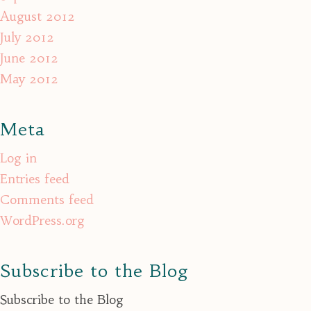
August 2012
July 2012
June 2012
May 2012
Meta
Log in
Entries feed
Comments feed
WordPress.org
Subscribe to the Blog
Subscribe to the Blog