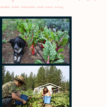
stendhal
sunbelt
Vulnerability
weeds
winter
writing