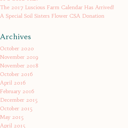
The 2017 Luscious Farm Calendar Has Arrived!
A Special Soil Sisters Flower CSA Donation
Archives
October 2020
November 2019
November 2018
October 2016
April 2016
February 2016
December 2015
October 2015
May 2015
April 2015