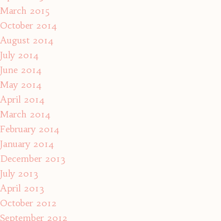
March 2015
October 2014
August 2014
July 2014
June 2014
May 2014
April 2014
March 2014
February 2014
January 2014
December 2013
July 2013
April 2013
October 2012
September 2012