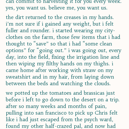
can commit to harvesting it for you every week.
yes, you want us. believe me, you want us.
the dirt returned to the creases in my hands.
i’m not sure if i gained any weight, but i felt
fuller and rounder. i started wearing my city-
clothes on the farm, those few items that i had
thought to “save” so that i had “some clean
options” for “going out.” i was going out, every
day, into the field, fixing the irrigation line and
then wiping my filthy hands on my thighs. i
came home after working with straw on my
sweatshirt and in my hair, from laying down
between the beds and watching the clouds.
we potted up the tomatoes and brassicas just
before i left to go down to the desert on a trip.
after so many weeks and months of pain,
pulling into san francisco to pick up Chris felt
like i had just escaped from the psych ward,
found my other half-crazed pal, and now had