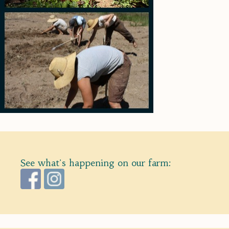
See what's happening on our farm: