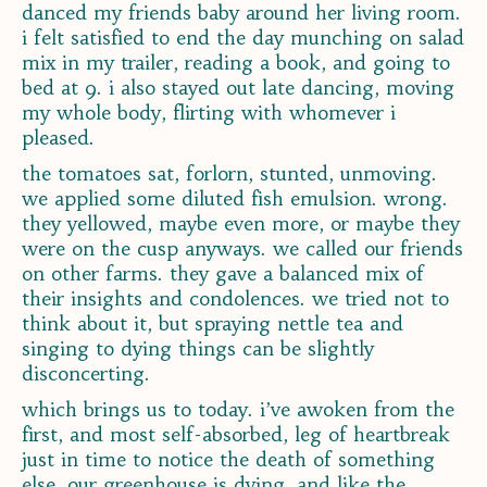
danced my friends baby around her living room.
i felt satisfied to end the day munching on salad
mix in my trailer, reading a book, and going to
bed at 9. i also stayed out late dancing, moving
my whole body, flirting with whomever i
pleased.
the tomatoes sat, forlorn, stunted, unmoving.
we applied some diluted fish emulsion. wrong.
they yellowed, maybe even more, or maybe they
were on the cusp anyways. we called our friends
on other farms. they gave a balanced mix of
their insights and condolences. we tried not to
think about it, but spraying nettle tea and
singing to dying things can be slightly
disconcerting.
which brings us to today. i’ve awoken from the
first, and most self-absorbed, leg of heartbreak
just in time to notice the death of something
else. our greenhouse is dying, and like the