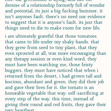
demise of a relationship formerly full of wonder
and potential, its just a big fucking bummer. it
isn’t anyones fault. there’s no need nor evidence
to suggest that it is anyone’s fault. its just that
things need to die to make room for new life.
i am ultimately grateful that those tomatoes
that came to life under my shaky hands. that
they grew from seed to tiny plant, that they
even sprouted at all, was more encouraging than
any therapy session or even kind word. they
must have been watching me, those feisty
buggers. they must have noticed that when i
returned from the desert, i had grown tall and
luscious, abundant and green. they did their job
and gave their lives for it. the tomato is an
honorable vegetable that way. self-sacrificing at
every step of the way. this time, instead of
giving their round and red fruits, they gave their
very heartbeat.