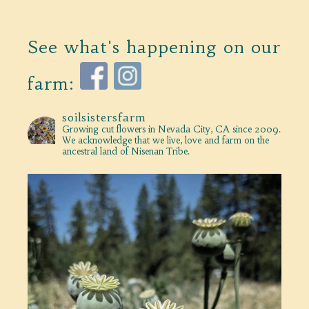
See what's happening on our
farm:
soilsistersfarm
Growing cut flowers in Nevada City, CA since 2009.
We acknowledge that we live, love and farm on the
ancestral land of Nisenan Tribe.