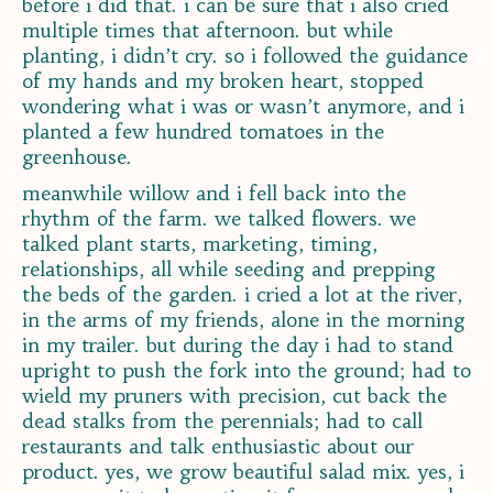
before i did that. i can be sure that i also cried
multiple times that afternoon. but while
planting, i didn’t cry. so i followed the guidance
of my hands and my broken heart, stopped
wondering what i was or wasn’t anymore, and i
planted a few hundred tomatoes in the
greenhouse.
meanwhile willow and i fell back into the
rhythm of the farm. we talked flowers. we
talked plant starts, marketing, timing,
relationships, all while seeding and prepping
the beds of the garden. i cried a lot at the river,
in the arms of my friends, alone in the morning
in my trailer. but during the day i had to stand
upright to push the fork into the ground; had to
wield my pruners with precision, cut back the
dead stalks from the perennials; had to call
restaurants and talk enthusiastic about our
product. yes, we grow beautiful salad mix. yes, i