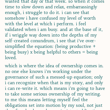
wasted that day or that week. so when it comes
time to slow down and relax, embarrassingly
enough, i struggle to do it. i can see that
somehow i have confused my level of worth
with the level at which i perform. i feel
validated when i am busy. and at the base of it,
if i wriggle way down into the depths of my
self-created conundrum, i see that i’ve over-
simplified the equation: (being productive +
being busy) x being helpful to others = being
loved.
which is where the idea of ownership comes in.
no one else knows i’m working under the
governance of such a messed-up equation; only
i can recognize when that is my story, and only
i can re-write it. which means i’m going to have
to take some serious ownership of my writing.
to me this means letting myself feel the
obligations set into motion by my soul, not just