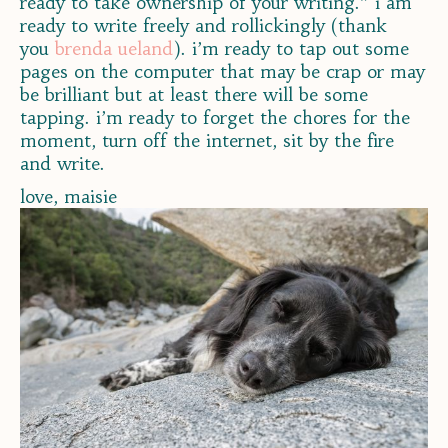
ready to take ownership of your writing.” i am
ready to write freely and rollickingly (thank
you
brenda ueland
). i’m ready to tap out some
pages on the computer that may be crap or may
be brilliant but at least there will be some
tapping. i’m ready to forget the chores for the
moment, turn off the internet, sit by the fire
and write.
love, maisie