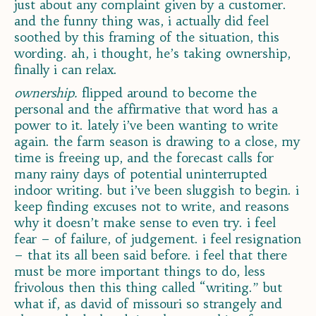
just about any complaint given by a customer.
and the funny thing was, i actually did feel
soothed by this framing of the situation, this
wording. ah, i thought, he’s taking ownership,
finally i can relax.
ownership.
flipped around to become the
personal and the affirmative that word has a
power to it. lately i’ve been wanting to write
again. the farm season is drawing to a close, my
time is freeing up, and the forecast calls for
many rainy days of potential uninterrupted
indoor writing. but i’ve been sluggish to begin. i
keep finding excuses not to write, and reasons
why it doesn’t make sense to even try. i feel
fear – of failure, of judgement. i feel resignation
– that its all been said before. i feel that there
must be more important things to do, less
frivolous then this thing called “writing.” but
what if, as david of missouri so strangely and