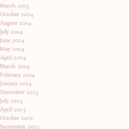
March 2015
October 2014
August 2014
July 2014
June 2014
May 2014
April 2014
March 2014
February 2014
January 2014
December 2013
July 2013
April 2013
October 2012
September 2012