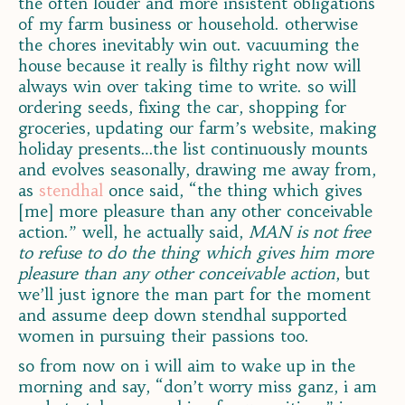
the often louder and more insistent obligations
of my farm business or household. otherwise
the chores inevitably win out. vacuuming the
house because it really is filthy right now will
always win over taking time to write. so will
ordering seeds, fixing the car, shopping for
groceries, updating our farm’s website, making
holiday presents…the list continuously mounts
and evolves seasonally, drawing me away from,
as
stendhal
once said, “the thing which gives
[me] more pleasure than any other conceivable
action.” well, he actually said,
MAN is not free
to refuse to do the thing which gives him more
pleasure than any other conceivable action
, but
we’ll just ignore the man part for the moment
and assume deep down stendhal supported
women in pursuing their passions too.
so from now on i will aim to wake up in the
morning and say, “don’t worry miss ganz, i am