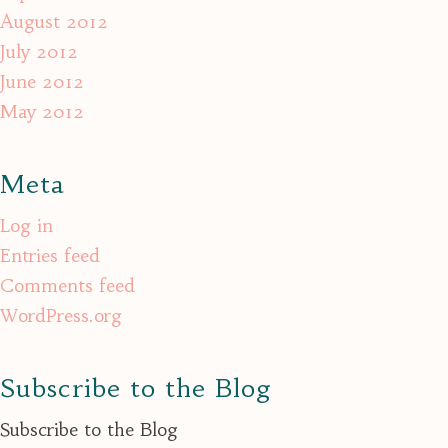
August 2012
July 2012
June 2012
May 2012
Meta
Log in
Entries feed
Comments feed
WordPress.org
Subscribe to the Blog
Subscribe to the Blog