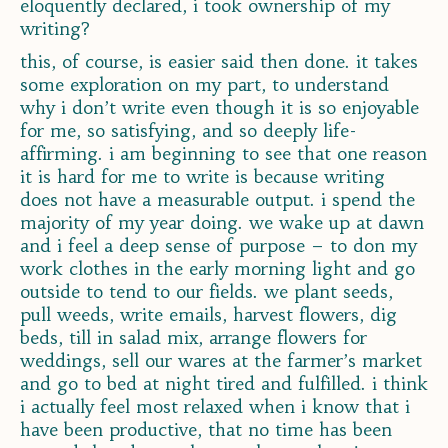
eloquently declared, i took ownership of my
writing?
this, of course, is easier said then done. it takes
some exploration on my part, to understand
why i don’t write even though it is so enjoyable
for me, so satisfying, and so deeply life-
affirming. i am beginning to see that one reason
it is hard for me to write is because writing
does not have a measurable output. i spend the
majority of my year doing. we wake up at dawn
and i feel a deep sense of purpose – to don my
work clothes in the early morning light and go
outside to tend to our fields. we plant seeds,
pull weeds, write emails, harvest flowers, dig
beds, till in salad mix, arrange flowers for
weddings, sell our wares at the farmer’s market
and go to bed at night tired and fulfilled. i think
i actually feel most relaxed when i know that i
have been productive, that no time has been