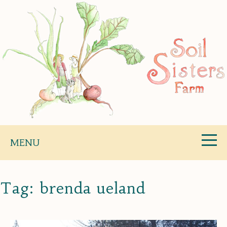
Skip
to
content
Soil Sisters Farm
MENU
Tag:
brenda ueland