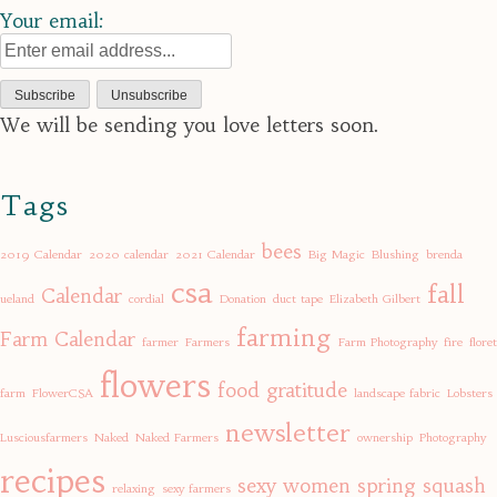
Your email:
We will be sending you love letters soon.
Tags
bees
2019 Calendar
2020 calendar
2021 Calendar
Big Magic
Blushing
brenda
csa
fall
Calendar
ueland
cordial
Donation
duct tape
Elizabeth Gilbert
farming
Farm Calendar
farmer
Farmers
Farm Photography
fire
floret
flowers
food
gratitude
farm
FlowerCSA
landscape fabric
Lobsters
newsletter
Lusciousfarmers
Naked
Naked Farmers
ownership
Photography
recipes
sexy women
spring
squash
relaxing
sexy farmers