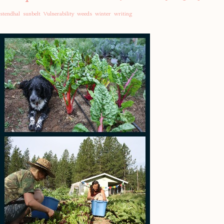
stendhal
sunbelt
Vulnerability
weeds
winter
writing