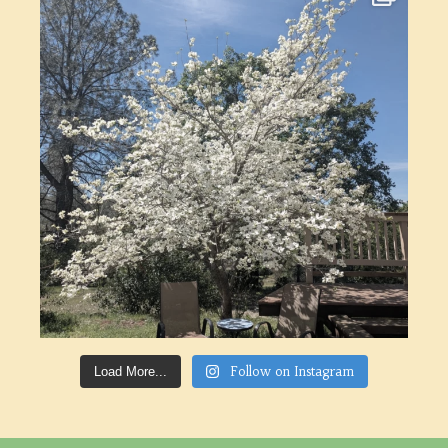
Follow on Instagram
Load More...