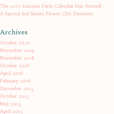
The 2017 Luscious Farm Calendar Has Arrived!
A Special Soil Sisters Flower CSA Donation
Archives
October 2020
November 2019
November 2018
October 2016
April 2016
February 2016
December 2015
October 2015
May 2015
April 2015