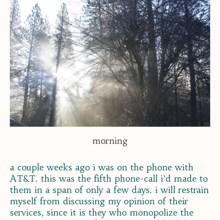
morning
a couple weeks ago i was on the phone with
AT&T. this was the fifth phone-call i’d made to
them in a span of only a few days. i will restrain
myself from discussing my opinion of their
services, since it is they who monopolize the