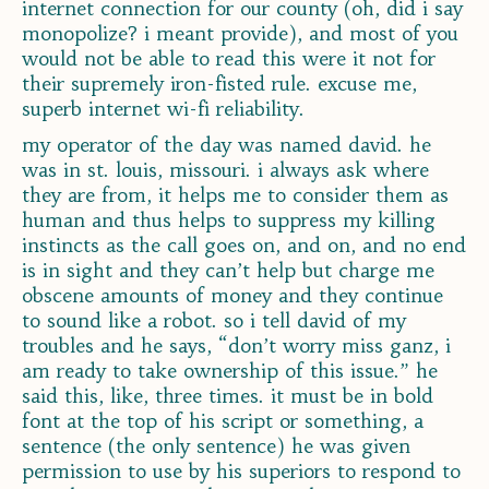
internet connection for our county (oh, did i say
monopolize? i meant provide), and most of you
would not be able to read this were it not for
their supremely iron-fisted rule. excuse me,
superb internet wi-fi reliability.
my operator of the day was named david. he
was in st. louis, missouri. i always ask where
they are from, it helps me to consider them as
human and thus helps to suppress my killing
instincts as the call goes on, and on, and no end
is in sight and they can’t help but charge me
obscene amounts of money and they continue
to sound like a robot. so i tell david of my
troubles and he says, “don’t worry miss ganz, i
am ready to take ownership of this issue.” he
said this, like, three times. it must be in bold
font at the top of his script or something, a
sentence (the only sentence) he was given
permission to use by his superiors to respond to