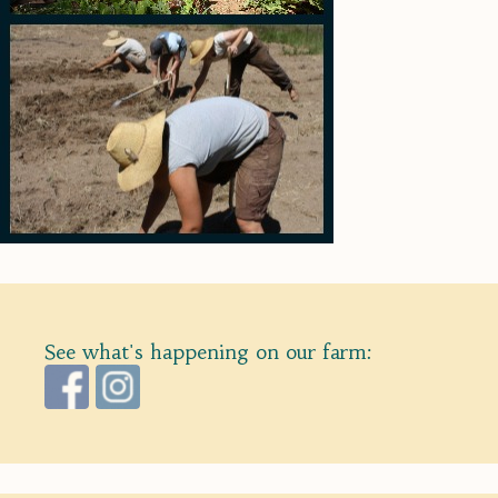
See what's happening on our farm: