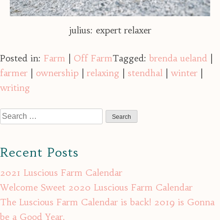
julius: expert relaxer
Posted in:
Farm
|
Off Farm
Tagged:
brenda ueland
|
farmer
|
ownership
|
relaxing
|
stendhal
|
winter
|
writing
Search
for:
Recent Posts
2021 Luscious Farm Calendar
Welcome Sweet 2020 Luscious Farm Calendar
The Luscious Farm Calendar is back! 2019 is Gonna
be a Good Year.