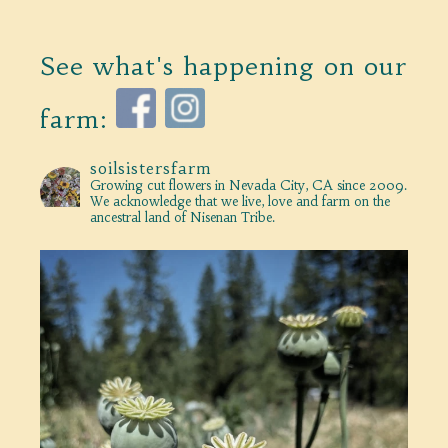
See what's happening on our
farm:
soilsistersfarm
Growing cut flowers in Nevada City, CA since 2009.
We acknowledge that we live, love and farm on the
ancestral land of Nisenan Tribe.