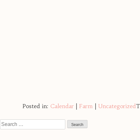
Posted in:
Calendar
|
Farm
|
Uncategorized
T
Search
for: