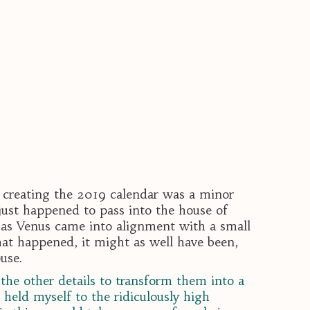
f creating the 2019 calendar was a minor
just happened to pass into the house of
 as Venus came into alignment with a small
what happened, it might as well have been,
ouse.
the other details to transform them into a
held myself to the ridiculously high