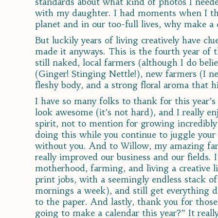
standards about what kind of photos I need
with my daughter. I had moments when I thou
planet and in our too-full lives, why make a
But luckily years of living creatively have cl
made it anyways. This is the fourth year of t
still naked, local farmers (although I do be
(Ginger! Stinging Nettle!), new farmers (I ne
fleshy body, and a strong floral aroma that 
I have so many folks to thank for this year’
look awesome (it’s not hard), and I really 
spirit, not to mention for growing incredibl
doing this while you continue to juggle your
without you. And to Willow, my amazing far
really improved our business and our fields. 
motherhood, farming, and living a creative li
print jobs, with a seemingly endless stack of
mornings a week), and still get everything 
to the paper. And lastly, thank you for those
going to make a calendar this year?” It really