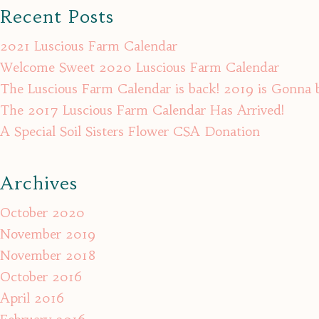
Recent Posts
2021 Luscious Farm Calendar
Welcome Sweet 2020 Luscious Farm Calendar
The Luscious Farm Calendar is back! 2019 is Gonna 
The 2017 Luscious Farm Calendar Has Arrived!
A Special Soil Sisters Flower CSA Donation
Archives
October 2020
November 2019
November 2018
October 2016
April 2016