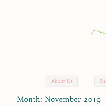
Skip
to
content
About Us
Sh
Soil Sisters Farm
Month:
November 2019