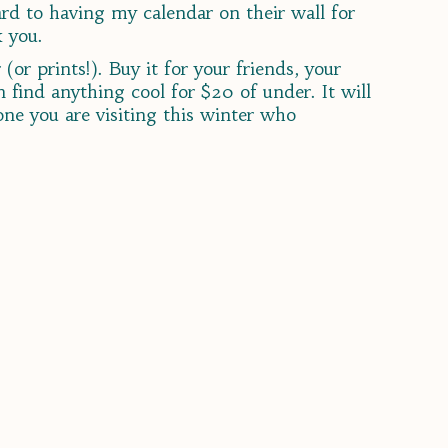
ard to having my calendar on their wall for
k you.
(or prints!). Buy it for your friends, your
find anything cool for $20 of under. It will
eone you are visiting this winter who