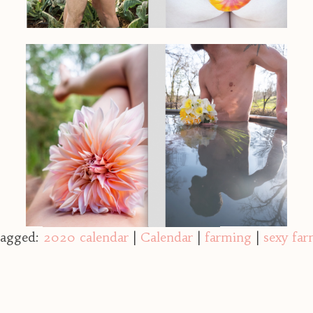
agged:
2020 calendar
|
Calendar
|
farming
|
sexy far