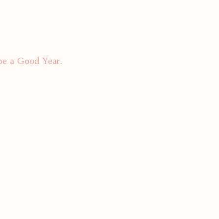
be a Good Year.