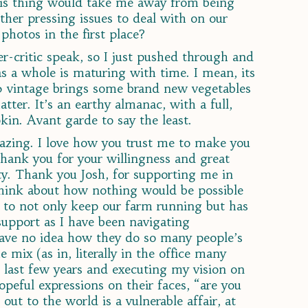
his thing would take me away from being
her pressing issues to deal with on our
photos in the first place?
ner-critic speak, so I just pushed through and
 as a whole is maturing with time. I mean, its
20 vintage brings some brand new vegetables
ter. It’s an earthy almanac, with a full,
kin. Avant garde to say the least.
amazing. I love how you trust me to make you
hank you for your willingness and great
ty. Thank you Josh, for supporting me in
 think about how nothing would be possible
 to not only keep our farm running but has
 support as I have been navigating
have no idea how they do so many people’s
 mix (as in, literally in the office many
 last few years and executing my vision on
opeful expressions on their faces, “are you
out to the world is a vulnerable affair, at