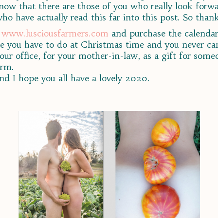
 know that there are those of you who really look forw
o have actually read this far into this post. So than
e
www.lusciousfarmers.com
and purchase the calendar 
e you have to do at Christmas time and you never can 
r your office, for your mother-in-law, as a gift for som
arm.
nd I hope you all have a lovely 2020.