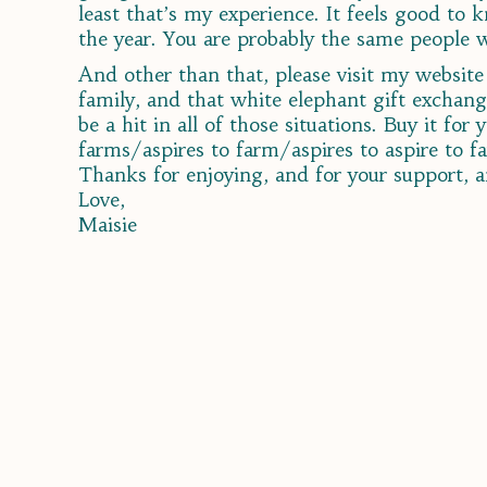
least that’s my experience. It feels good to
the year. You are probably the same people wh
And other than that, please visit my websit
family, and that white elephant gift exchang
be a hit in all of those situations. Buy it fo
farms/aspires to farm/aspires to aspire to f
Thanks for enjoying, and for your support, a
Love,
Maisie