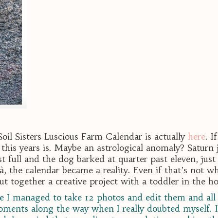
 Soil Sisters Luscious Farm Calendar is actually
here
. I
his years is. Maybe an astrological anomaly? Saturn 
full and the dog barked at quarter past eleven, just
à, the calendar became a reality. Even if that’s not 
 put together a creative project with a toddler in the h
use I managed to take 12 photos and edit them and all 
ments along the way when I really doubted myself. I 