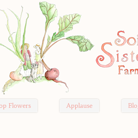
op Flowers
Applause
Blo