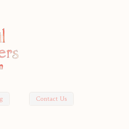
g
Contact Us