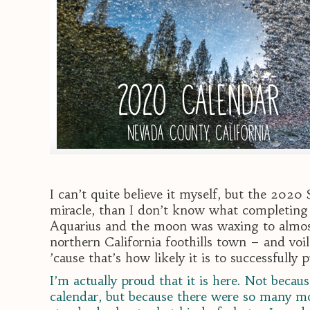
I can’t quite believe it myself, but the 2020
miracle, than I don’t know what completing t
Aquarius and the moon was waxing to almost 
northern California foothills town – and voil
’cause that’s how likely it is to successfully
I’m actually proud that it is here. Not beca
calendar, but because there were so many mo