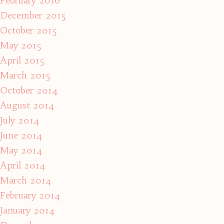
February 2016
December 2015
October 2015
May 2015
April 2015
March 2015
October 2014
August 2014
July 2014
June 2014
May 2014
April 2014
March 2014
February 2014
January 2014