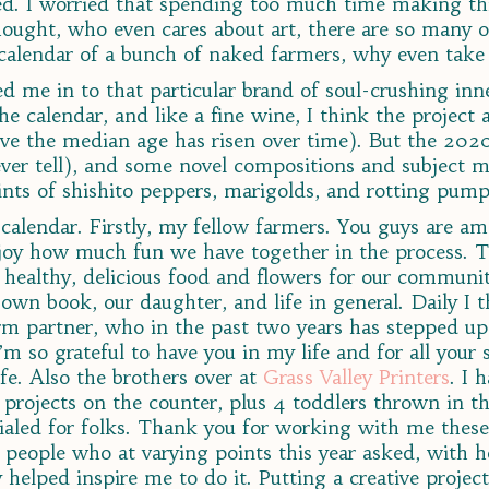
ed. I worried that spending too much time making t
ght, who even cares about art, there are so many ot
 calendar of a bunch of naked farmers, why even take 
ued me in to that particular brand of soul-crushing in
he calendar, and like a fine wine, I think the project
lieve the median age has risen over time). But the 20
ver tell), and some novel compositions and subject mat
hints of shishito peppers, marigolds, and rotting pump
s calendar. Firstly, my fellow farmers. You guys are 
enjoy how much fun we have together in the process. T
y healthy, delicious food and flowers for our communi
 own book, our daughter, and life in general. Daily I
m partner, who in the past two years has stepped up
I’m so grateful to have you in my life and for all your
fe. Also the brothers over at
Grass Valley Printers
. I 
 projects on the counter, plus 4 toddlers thrown in the
dialed for folks. Thank you for working with me these
 people who at varying points this year asked, with h
 helped inspire me to do it. Putting a creative project 