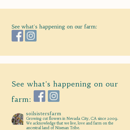
See what's happening on our farm:
See what's happening on our
farm:
soilsistersfarm
Growing cut flowers in Nevada City, CA since 2009.
We acknowledge that we live, love and farm on the
ancestral land of Nisenan Tribe.