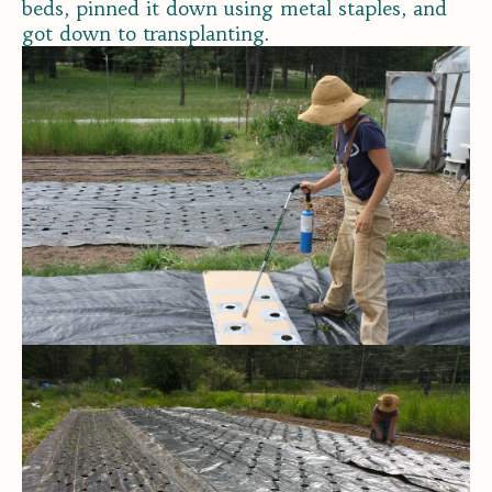
beds, pinned it down using metal staples, and
got down to transplanting.