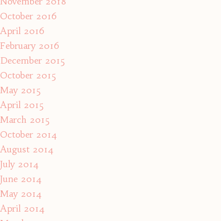
November 2018
October 2016
April 2016
February 2016
December 2015
October 2015
May 2015
April 2015
March 2015
October 2014
August 2014
July 2014
June 2014
May 2014
April 2014