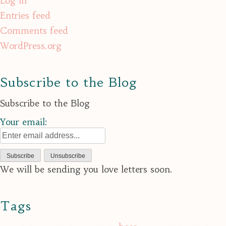
Log in
Entries feed
Comments feed
WordPress.org
Subscribe to the Blog
Subscribe to the Blog
Your email:
We will be sending you love letters soon.
Tags