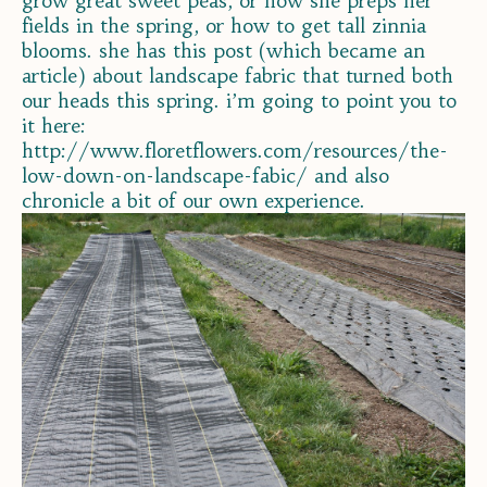
grow great sweet peas, or how she preps her
fields in the spring, or how to get tall zinnia
blooms. she has this post (which became an
article) about landscape fabric that turned both
our heads this spring. i’m going to point you to
it here:
http://www.floretflowers.com/resources/the-
low-down-on-landscape-fabic/ and also
chronicle a bit of our own experience.