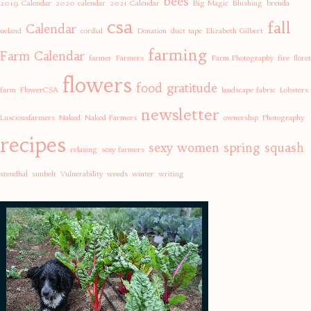
bees
2019 Calendar
2020 calendar
2021 Calendar
Big Magic
Blushing
brenda
csa
fall
Calendar
ueland
cordial
Donation
duct tape
Elizabeth Gilbert
farming
Farm Calendar
farmer
Farmers
Farm Photography
fire
floret
flowers
food
gratitude
farm
FlowerCSA
landscape fabric
Lobsters
newsletter
Lusciousfarmers
Naked
Naked Farmers
ownership
Photography
recipes
sexy women
spring
squash
relaxing
sexy farmers
stendhal
sunbelt
Vulnerability
weeds
winter
writing