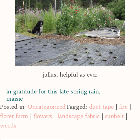
julius, helpful as ever
in gratitude for this late spring rain,
maisie
Posted in:
Uncategorized
Tagged:
duct tape
|
fire
|
floret farm
|
flowers
|
landscape fabric
|
sunbelt
|
weeds