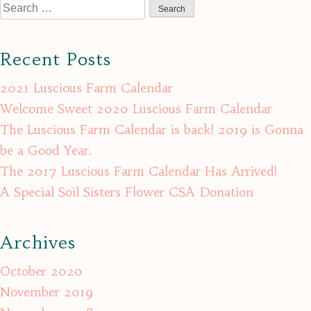
Search
for:
Recent Posts
2021 Luscious Farm Calendar
Welcome Sweet 2020 Luscious Farm Calendar
The Luscious Farm Calendar is back! 2019 is Gonna
be a Good Year.
The 2017 Luscious Farm Calendar Has Arrived!
A Special Soil Sisters Flower CSA Donation
Archives
October 2020
November 2019