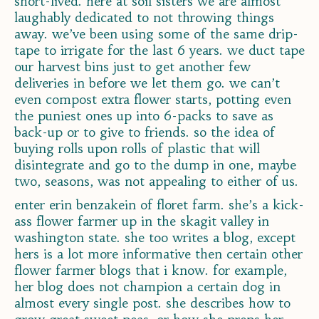
short-lived. here at soil sisters we are almost
laughably dedicated to not throwing things
away. we’ve been using some of the same drip-
tape to irrigate for the last 6 years. we duct tape
our harvest bins just to get another few
deliveries in before we let them go. we can’t
even compost extra flower starts, potting even
the puniest ones up into 6-packs to save as
back-up or to give to friends. so the idea of
buying rolls upon rolls of plastic that will
disintegrate and go to the dump in one, maybe
two, seasons, was not appealing to either of us.
enter erin benzakein of floret farm. she’s a kick-
ass flower farmer up in the skagit valley in
washington state. she too writes a blog, except
hers is a lot more informative then certain other
flower farmer blogs that i know. for example,
her blog does not champion a certain dog in
almost every single post. she describes how to