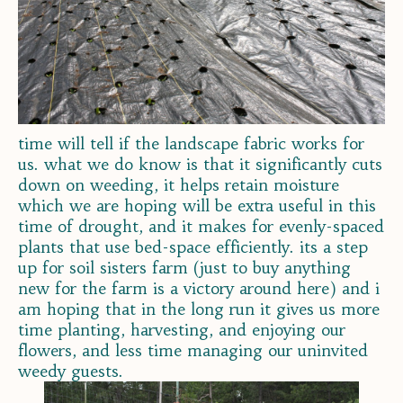
time will tell if the landscape fabric works for
us. what we do know is that it significantly cuts
down on weeding, it helps retain moisture
which we are hoping will be extra useful in this
time of drought, and it makes for evenly-spaced
plants that use bed-space efficiently. its a step
up for soil sisters farm (just to buy anything
new for the farm is a victory around here) and i
am hoping that in the long run it gives us more
time planting, harvesting, and enjoying our
flowers, and less time managing our uninvited
weedy guests.