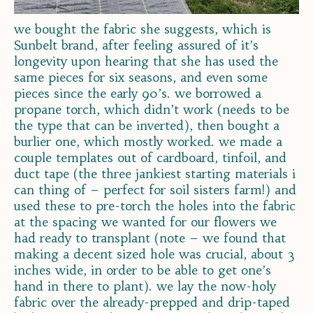
we bought the fabric she suggests, which is
Sunbelt brand, after feeling assured of it’s
longevity upon hearing that she has used the
same pieces for six seasons, and even some
pieces since the early 90’s. we borrowed a
propane torch, which didn’t work (needs to be
the type that can be inverted), then bought a
burlier one, which mostly worked. we made a
couple templates out of cardboard, tinfoil, and
duct tape (the three jankiest starting materials i
can thing of – perfect for soil sisters farm!) and
used these to pre-torch the holes into the fabric
at the spacing we wanted for our flowers we
had ready to transplant (note – we found that
making a decent sized hole was crucial, about 3
inches wide, in order to be able to get one’s
hand in there to plant). we lay the now-holy
fabric over the already-prepped and drip-taped