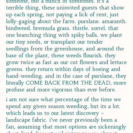
someone, but a bunch of someones. it’s a
terrible thing, these uninvited guests that show
up each spring, not paying a lick of rent, just
lolly-gaging about the farm. purslane. amaranth.
bindweed. bremuda grass. thistle. sorrel. that
one branching thing with spiky balls. we plant
our tiny seeds, or transplant our tender
seedlings from the greenhouse, and around the
base of the plant, these weeds flourish. they
grow twice as fast as our cut flowers and lettuce
greens. they return within days of hoeing and
hand-weeding. and in the case of purslane, they
literally COME BACK FROM THE DEAD, more
profuse and more vigorous than ever before.
i am not sure what percentage of the time we
spend any given season weeding, but its a lot.
which leads us to our latest discovery –
landscape fabric. i’ve never previously been a
fan, assuming that most options are sickeningly