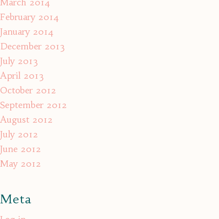
March 2014
February 2014
January 2014
December 2013
July 2013
April 2013
October 2012
September 2012
August 2012
July 2012
June 2012
May 2012
Meta