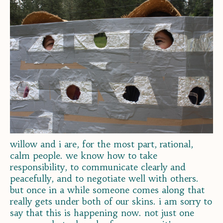
willow and i are, for the most part, rational,
calm people. we know how to take
responsibility, to communicate clearly and
peacefully, and to negotiate well with others.
but once in a while someone comes along that
really gets under both of our skins. i am sorry to
say that this is happening now. not just one