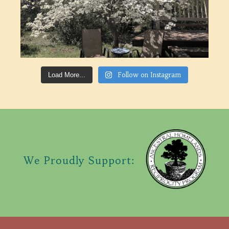
Follow on Instagram
Load More...
We Proudly Support: