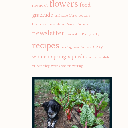
flowers
food
FlowerCSA
gratitude
landscape fabric
Lobsters
Lusciousfarmers
Naked
Naked Farmers
newsletter
ownership
Photography
recipes
sexy
relaxing
sexy farmers
women
spring
squash
stendhal
sunbelt
Vulnerability
weeds
winter
writing