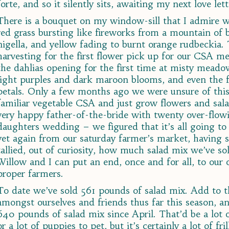
forte, and so it silently sits, awaiting my next love lett
There is a bouquet on my window-sill that I admire w
red grass bursting like fireworks from a mountain of b
nigella, and yellow fading to burnt orange rudbeckia
harvesting for the first flower pick up for our CSA 
the dahlias opening for the first time at misty meado
light purples and dark maroon blooms, and even the fi
petals. Only a few months ago we were unsure of this
familiar vegetable CSA and just grow flowers and sal
very happy father-of-the-bride with twenty over-flowi
daughters wedding – we figured that it’s all going to
yet again from our saturday farmer’s market, having 
tallied, out of curiosity, how much salad mix we’ve sol
Willow and I can put an end, once and for all, to our 
proper farmers.
To date we’ve sold 561 pounds of salad mix. Add to 
amongst ourselves and friends thus far this season, 
640 pounds of salad mix since April. That’d be a lot o
or a lot of puppies to pet, but it’s certainly a lot of fr