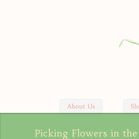
Skip
to
content
About Us
Sh
Soil Sisters Farm
Picking Flowers in the