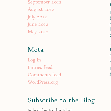
September 2012
August 2012
July 2012
June 2012
May 2012
Meta
Log in
Entries feed
Comments feed
WordPress.org
Subscribe to the Blog
Subscribe to the Blog