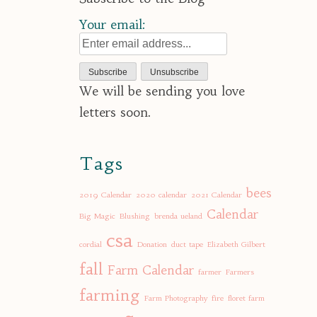
Your email:
We will be sending you love
letters soon.
Tags
bees
2019 Calendar
2020 calendar
2021 Calendar
Calendar
Big Magic
Blushing
brenda ueland
csa
cordial
Donation
duct tape
Elizabeth Gilbert
fall
Farm Calendar
farmer
Farmers
farming
Farm Photography
fire
floret farm