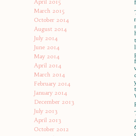
April 2015
March 2015
October 2014
August 2014
July 2014
June 2014
May 2014
April 2014
March 2014
February 2014
January 2014
December 2013
July 2013
April 2013
October 2012