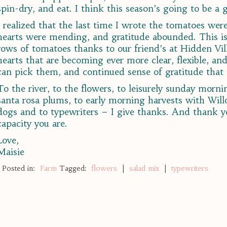
spin-dry, and eat. I think this season’s going to be a 
I realized that the last time I wrote the tomatoes we
hearts were mending, and gratitude abounded. This is
rows of tomatoes thanks to our friend’s at Hidden Vill
hearts that are becoming ever more clear, flexible, a
can pick them, and continued sense of gratitude that
To the river, to the flowers, to leisurely sunday mornin
santa rosa plums, to early morning harvests with Wil
dogs and to typewriters – I give thanks. And thank yo
capacity you are.
Love,
Maisie
Posted in:
Farm
Tagged:
flowers
|
salad mix
|
typewriters