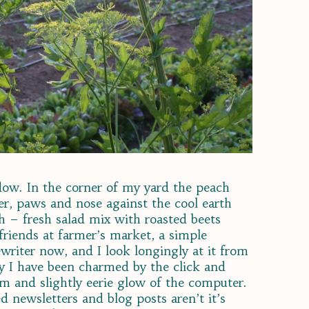
dow. In the corner of my yard the peach
iler, paws and nose against the cool earth
ch – fresh salad mix with roasted beets
friends at farmer’s market, a simple
ewriter now, and I look longingly at it from
ly I have been charmed by the click and
um and slightly eerie glow of the computer.
ed newsletters and blog posts aren’t it’s