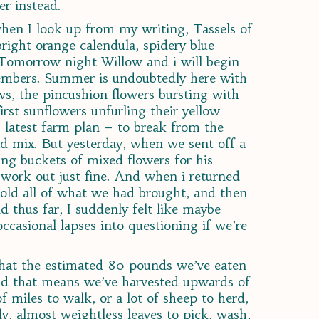
er instead.
hen I look up from my writing, Tassels of
right orange calendula, spidery blue
. Tomorrow night Willow and i will begin
members. Summer is undoubtedly here with
ws, the pincushion flowers bursting with
rst sunflowers unfurling their yellow
 latest farm plan – to break from the
ad mix. But yesterday, when we sent off a
ng buckets of mixed flowers for his
 work out just fine. And when i returned
sold all of what we had brought, and then
d thus far, I suddenly felt like maybe
occasional lapses into questioning if we’re
that the estimated 80 pounds we’ve eaten
and that means we’ve harvested upwards of
f miles to walk, or a lot of sheep to herd,
illy, almost weightless leaves to pick, wash,