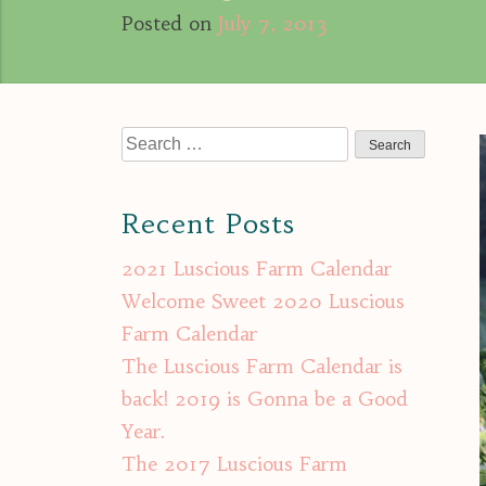
Posted on
July 7, 2013
Search
for:
Recent Posts
2021 Luscious Farm Calendar
Welcome Sweet 2020 Luscious
Farm Calendar
The Luscious Farm Calendar is
back! 2019 is Gonna be a Good
Year.
The 2017 Luscious Farm