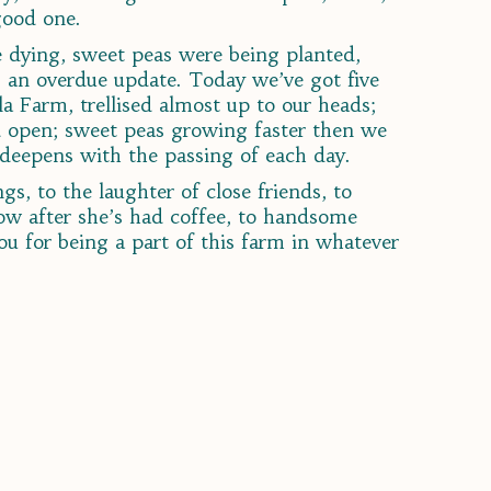
good one.
re dying, sweet peas were being planted,
 an overdue update. Today we’ve got five
a Farm, trellised almost up to our heads;
nd open; sweet peas growing faster then we
 deepens with the passing of each day.
gs, to the laughter of close friends, to
low after she’s had coffee, to handsome
u for being a part of this farm in whatever