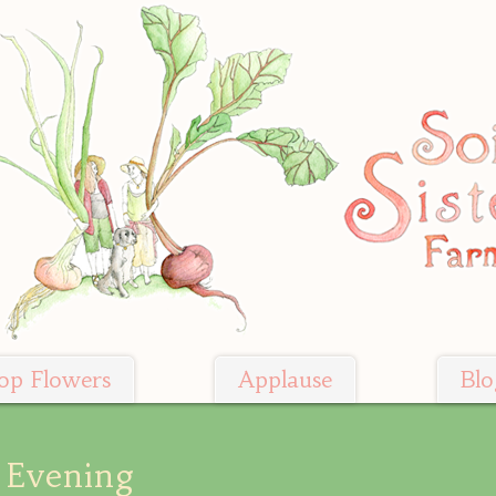
op Flowers
Applause
Blo
 Evening