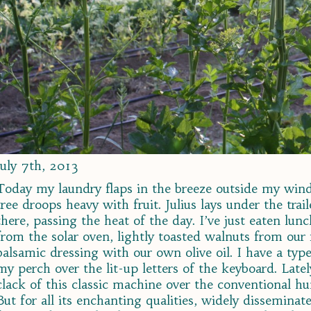
July 7th, 2013
Today my laundry flaps in the breeze outside my win
tree droops heavy with fruit. Julius lays under the tra
there, passing the heat of the day. I’ve just eaten lun
from the solar oven, lightly toasted walnuts from our 
balsamic dressing with our own olive oil. I have a typ
my perch over the lit-up letters of the keyboard. Late
clack of this classic machine over the conventional h
But for all its enchanting qualities, widely disseminat