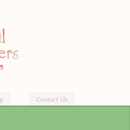
g
Contact Us