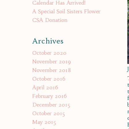
Calendar Has Arrived!
A Special Soil Sisters Flower
CSA Donation
Archives
October 2020
November 2019
November 2018
October 2016
April 2016
February 2016
December 2015
October 2015
May 2015