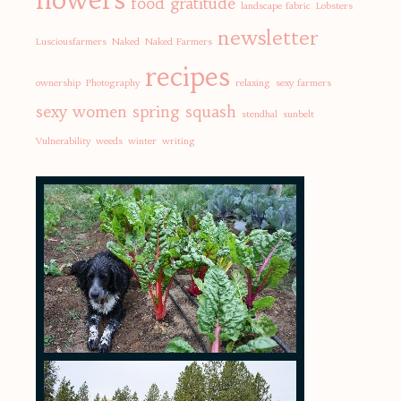
food
gratitude
landscape fabric
Lobsters
newsletter
Lusciousfarmers
Naked
Naked Farmers
recipes
ownership
Photography
relaxing
sexy farmers
sexy women
spring
squash
stendhal
sunbelt
Vulnerability
weeds
winter
writing