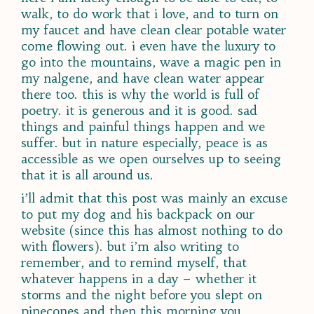
walk, to do work that i love, and to turn on
my faucet and have clean clear potable water
come flowing out. i even have the luxury to
go into the mountains, wave a magic pen in
my nalgene, and have clean water appear
there too. this is why the world is full of
poetry. it is generous and it is good. sad
things and painful things happen and we
suffer. but in nature especially, peace is as
accessible as we open ourselves up to seeing
that it is all around us.
i’ll admit that this post was mainly an excuse
to put my dog and his backpack on our
website (since this has almost nothing to do
with flowers). but i’m also writing to
remember, and to remind myself, that
whatever happens in a day – whether it
storms and the night before you slept on
pinecones and then this morning you