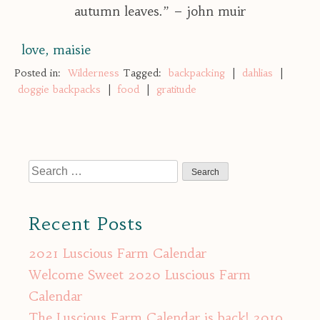
autumn leaves.” – john muir
love, maisie
Posted in:
Wilderness
Tagged:
backpacking
|
dahlias
|
doggie backpacks
|
food
|
gratitude
Search
for:
Recent Posts
2021 Luscious Farm Calendar
Welcome Sweet 2020 Luscious Farm
Calendar
The Luscious Farm Calendar is back! 2019