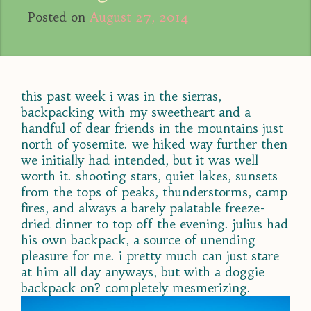
Posted on
August 27, 2014
this past week i was in the sierras,
backpacking with my sweetheart and a
handful of dear friends in the mountains just
north of yosemite. we hiked way further then
we initially had intended, but it was well
worth it. shooting stars, quiet lakes, sunsets
from the tops of peaks, thunderstorms, camp
fires, and always a barely palatable freeze-
dried dinner to top off the evening. julius had
his own backpack, a source of unending
pleasure for me. i pretty much can just stare
at him all day anyways, but with a doggie
backpack on? completely mesmerizing.