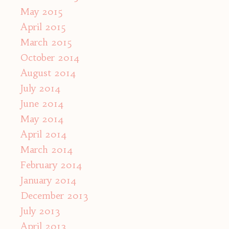
May 2015
April 2015
March 2015
October 2014
August 2014
July 2014
June 2014
May 2014
April 2014
March 2014
February 2014
January 2014
December 2013
July 2013
April 2013