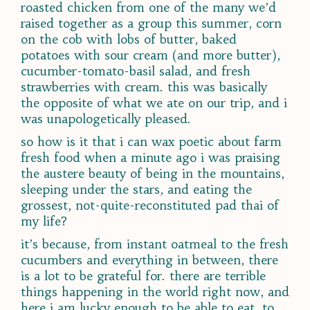
roasted chicken from one of the many we’d
raised together as a group this summer, corn
on the cob with lobs of butter, baked
potatoes with sour cream (and more butter),
cucumber-tomato-basil salad, and fresh
strawberries with cream. this was basically
the opposite of what we ate on our trip, and i
was unapologetically pleased.
so how is it that i can wax poetic about farm
fresh food when a minute ago i was praising
the austere beauty of being in the mountains,
sleeping under the stars, and eating the
grossest, not-quite-reconstituted pad thai of
my life?
it’s because, from instant oatmeal to the fresh
cucumbers and everything in between, there
is a lot to be grateful for. there are terrible
things happening in the world right now, and
here i am lucky enough to be able to eat, to