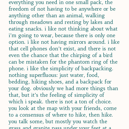
everything you need in one small pack, the
freedom of not having to be anywhere or be
anything other than an animal, walking
through meadows and resting by lakes and
eating snacks. i like not thinking about what
i’m going to wear, because there is only one
option. i like not having mirrors around. i like
that cell phones don’t exist, and there is not
even the chance that the chirping of a bird
can be mistaken for the phantom ring of the
phone. i like the simplicity of backpacking.
nothing superfluous: just water, food,
bedding, hiking shoes, and a backpack for
your dog. obviously we had more things than
that, but it’s the feeling of simplicity of
which i speak. there is not a ton of choice.
you look at the map with your friends, come
to a consensus of where to hike, then hike.
you talk some, but mostly you watch the
grass and granite pass under your feet at a