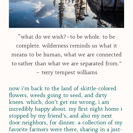
“what do we wish?–to be whole. to be
complete. wilderness reminds us what it
means to be human, what we are connected
to rather than what we are separated from.”
– terry tempest williams
now i’m back to the land of skittle-colored
flowers, weeds going to seed, and dirty
knees. which, don’t get me wrong, i am
incredibly happy about. my first night home i
stopped by my friend’s, and also my next
door neighbors, for dinner. a collection of my
favorite farmers were there, sharing in a just-