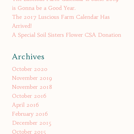
is Gonna be a Good Year.
The 2017 Luscious Farm Calendar Has
Arrived!
A Special Soil Sisters Flower CSA Donation
Archives
October 2020
November 2019
November 2018
October 2016
April 2016
February 2016
December 2015
October 2015