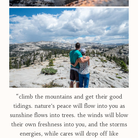
“climb the mountains and get their good
tidings. nature’s peace will flow into you as
sunshine flows into trees. the winds will blow
their own freshness into you, and the storms
energies, while cares will drop off like