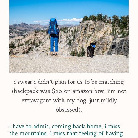
i swear i didn’t plan for us to be matching
(backpack was $20 on amazon btw, i’m not
extravagant with my dog. just mildly
obsessed).
i have to admit, coming back home, i miss
the mountains. i miss that feeling of having