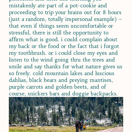
mistakenly ate part of a pot-cookie and
proceeding to trip your brains out for 8 hours
(just a random, totally impersonal example) –
that even if things seem uncomfortable or
stressful, there is still the opportunity to
affirm what is good. i could complain about
my back or the food or the fact that i forgot
my toothbrush. or i could close my eyes and
listen to the wind going thru the trees and
smile and say thanks for what nature gives us
so freely. cold mountain lakes and luscious
dahlias, black bears and preying mantises,
purple carrots and golden beets, and of
course, snickers bars and
doggie backpacks.