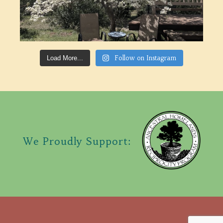
Follow on Instagram
Load More...
We Proudly Support: