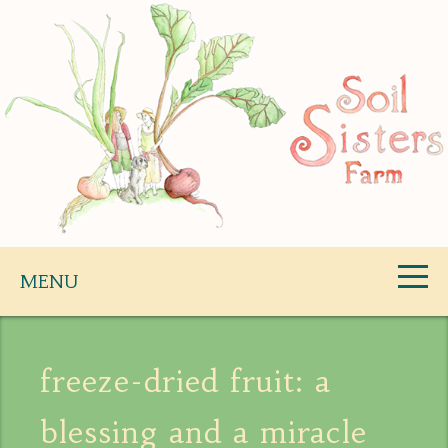
Skip
to
content
Soil Sisters Farm
MENU
freeze-dried fruit: a
blessing and a miracle