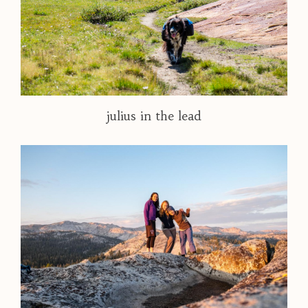
julius in the lead