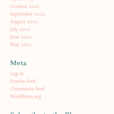
October 2012
September 2012
August 2012
July 2012
June 2012
May 2012
Meta
Log in
Entries feed
Comments feed
WordPress.org