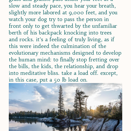
slow and steady pace, you hear your breath,
slightly more labored at 9,000 feet, and you
watch your dog try to pass the person in
front only to get thwarted by the unfamiliar
berth of his backpack knocking into trees
and rocks. it’s a feeling of truly living, as if
this were indeed the culmination of the
evolutionary mechanisms designed to develop
the human mind: to finally stop fretting over
the bills, the kids, the relationship, and drop
into meditative bliss. take a load off. except,
in this case, put a 50 lb load on.