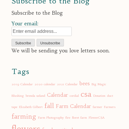
Subscribe to the Blog
Subscribe to the Blog
Your email:
We will be sending you love letters soon.
Tags
bees
2019 Calendar
2020 calendar
2021 Calendar
Big Magic
csa
Calendar
Blushing
brenda ueland
cordial
Donation
duct
fall
Farm Calendar
tape
Elizabeth Gilbert
farmer
Farmers
farming
Farm Photography
fire
floret farm
FlowerCSA
flowers