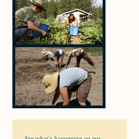
See what's happening on our