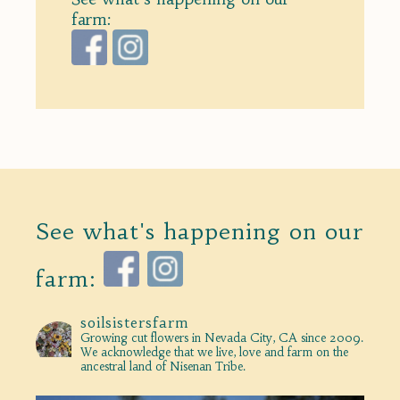
farm:
See what's happening on our
farm:
soilsistersfarm
Growing cut flowers in Nevada City, CA since 2009.
We acknowledge that we live, love and farm on the
ancestral land of Nisenan Tribe.