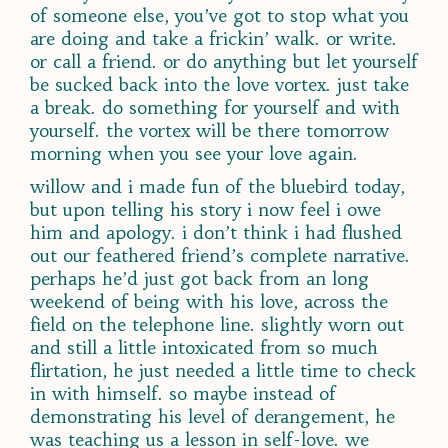
of someone else, you’ve got to stop what you
are doing and take a frickin’ walk. or write.
or call a friend. or do anything but let yourself
be sucked back into the love vortex. just take
a break. do something for yourself and with
yourself. the vortex will be there tomorrow
morning when you see your love again.
willow and i made fun of the bluebird today,
but upon telling his story i now feel i owe
him and apology. i don’t think i had flushed
out our feathered friend’s complete narrative.
perhaps he’d just got back from an long
weekend of being with his love, across the
field on the telephone line. slightly worn out
and still a little intoxicated from so much
flirtation, he just needed a little time to check
in with himself. so maybe instead of
demonstrating his level of derangement, he
was teaching us a lesson in self-love. we