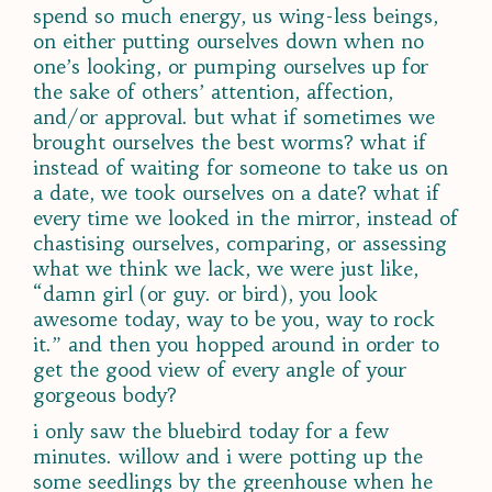
spend so much energy, us wing-less beings,
on either putting ourselves down when no
one’s looking, or pumping ourselves up for
the sake of others’ attention, affection,
and/or approval. but what if sometimes we
brought
ourselves
the best worms? what if
instead of waiting for someone to take us on
a date, we took ourselves on a date? what if
every time we looked in the mirror, instead of
chastising ourselves, comparing, or assessing
what we think we lack, we were just like,
“damn girl (or guy. or bird), you look
awesome today, way to be you, way to rock
it.” and then you hopped around in order to
get the good view of every angle of your
gorgeous body?
i only saw the bluebird today for a few
minutes. willow and i were potting up the
some seedlings by the greenhouse when he