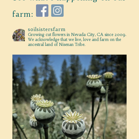
farm:
soilsistersfarm
Growing cut flowers in Nevada City, CA since 2009.
We acknowledge that we live, love and farm on the
ancestral land of Nisenan Tribe.