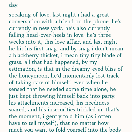
day.
speaking of love, last night i had a great
conversation with a friend on the phone. he’s
currently in new york. he’s also currently
falling head-over-heels in love. he’s three
weeks into it, this love affair, and last night
he hit his first snag. and by snag i don’t mean
a blackberry thicket, i mean tiny tiny blade of
grass. all that had happened, by my
estimation, is that in the dreamy-eyed bliss of
the honeymoon, he’d momentarily lost track
of taking care of himself. even when he
sensed that he needed some time alone, he
just kept throwing himself back into party.
his attachments increased, his neediness
soared, and his insecurities trickled in. that’s
the moment, i gently told him (as i often
have to tell myself), that no matter how
much you want to fold yourself into the body