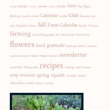
bees
2019 Calendar
2020 calendar
2021 Calendar
Big Magic
csa
Calendar
Blushing
brenda ueland
cordial
Donation
duct
fall
Farm Calendar
tape
Elizabeth Gilbert
farmer
Farmers
farming
Farm Photography
fire
floret farm
FlowerCSA
flowers
food
gratitude
landscape fabric
Lobsters
newsletter
Lusciousfarmers
Naked
Naked Farmers
recipes
ownership
Photography
relaxing
sexy farmers
sexy women
spring
squash
stendhal
sunbelt
Vulnerability
weeds
winter
writing