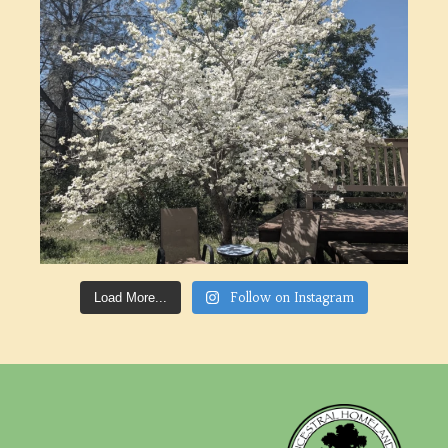
Follow on Instagram
Load More...