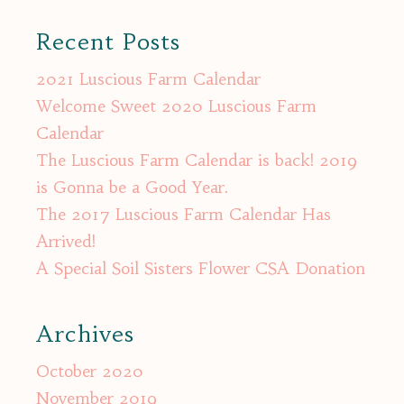
for:
Recent Posts
2021 Luscious Farm Calendar
Welcome Sweet 2020 Luscious Farm
Calendar
The Luscious Farm Calendar is back! 2019
is Gonna be a Good Year.
The 2017 Luscious Farm Calendar Has
Arrived!
A Special Soil Sisters Flower CSA Donation
Archives
October 2020
November 2019