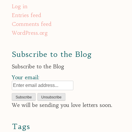
Log in
Entries feed
Comments feed
WordPress.org
Subscribe to the Blog
Subscribe to the Blog
Your email:
We will be sending you love letters soon.
Tags