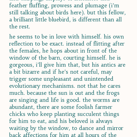
feather fluffing, prowess and plumage (i’m
still talking about birds here). but this fellow,
a brilliant little bluebird, is different than all
the rest.
he seems to be in love with himself. his own
reflection to be exact. instead of flitting after
the females, he hops about in front of the
window of the barn, courting himself. he is
gorgeous, i’ll give him that, but his antics are
a bit bizarre and if he’s not careful, may
trigger some unpleasant and unintended
evolutionary mechanisms. not that he cares
much. because the sun is out and the frogs
are singing and life is good. the worms are
abundant, there are some foolish farmer
chicks who keep planting succulent things
for him to eat, and his beloved is always
waiting by the window, to dance and mirror
back affections for him at all hours of the