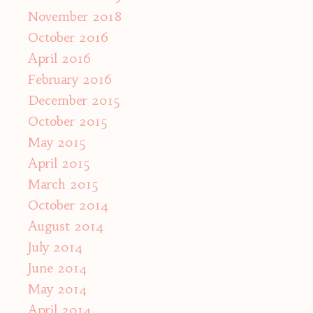
November 2018
October 2016
April 2016
February 2016
December 2015
October 2015
May 2015
April 2015
March 2015
October 2014
August 2014
July 2014
June 2014
May 2014
April 2014