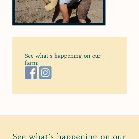
See what's happening on our
farm:
See what's happening on our