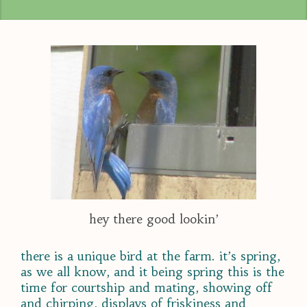
hey there good lookin’
there is a unique bird at the farm. it’s spring,
as we all know, and it being spring this is the
time for courtship and mating, showing off
and chirping, displays of friskiness and