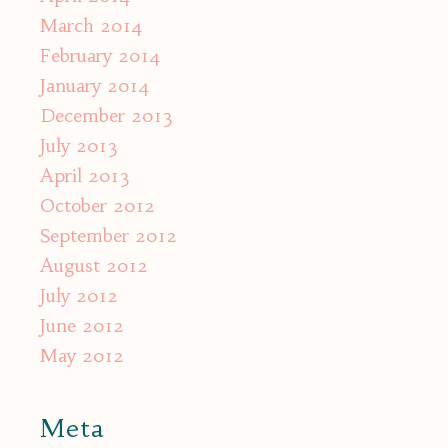
March 2014
February 2014
January 2014
December 2013
July 2013
April 2013
October 2012
September 2012
August 2012
July 2012
June 2012
May 2012
Meta