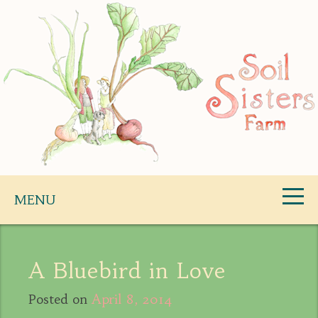
Skip
to
content
Soil Sisters Farm
MENU
A Bluebird in Love
Posted on
April 8, 2014