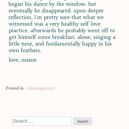
began his dance by the window. but
eventually he disappeared. upon deeper
reflection, i’m pretty sure that what we
witnessed was a very healthy self-love
practice. afterwards he probably went off to
get himself some breakfast. alone, singing a
little tune, and fundamentally happy in his
own feathers.
love, maisie
Posted in:
Uncategorized
Search