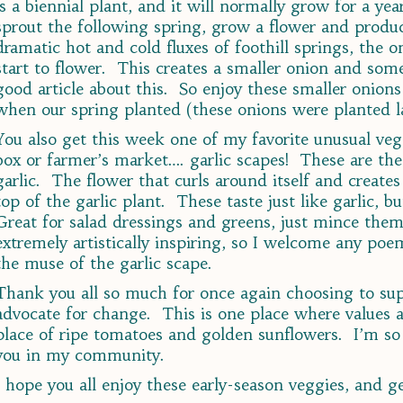
is a biennial plant, and it will normally grow for a year
sprout the following spring, grow a flower and produc
dramatic hot and cold fluxes of foothill springs, the
start to flower. This creates a smaller onion and som
good article about this. So enjoy these smaller onion
when our spring planted (these onions were planted las
You also get this week one of my favorite unusual ve
box or farmer’s market…. garlic scapes! These are the 
garlic. The flower that curls around itself and creates
top of the garlic plant. These taste just like garlic, b
Great for salad dressings and greens, just mince them
extremely artistically inspiring, so I welcome any poe
the muse of the garlic scape.
Thank you all so much for once again choosing to supp
advocate for change. This is one place where values a
place of ripe tomatoes and golden sunflowers. I’m so
you in my community.
I hope you all enjoy these early-season veggies, and g