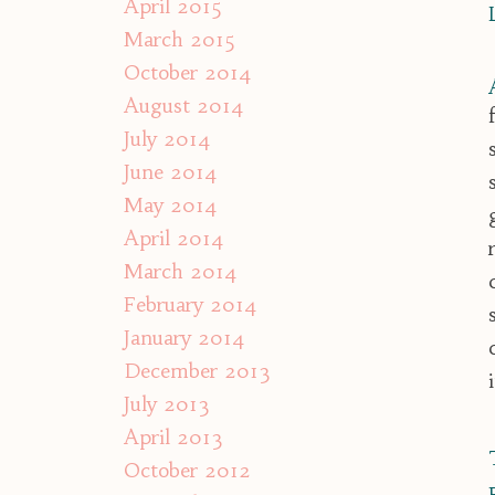
April 2015
March 2015
October 2014
August 2014
July 2014
June 2014
May 2014
April 2014
March 2014
February 2014
January 2014
December 2013
July 2013
April 2013
October 2012