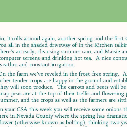
So, it rolls around again, another spring and the firs
you all in the shaded driveway of In the Kitchen talk
there’s an early, cleansing summer rain, and Maisie an
computer screens and drinking hot tea. A nice contra
weather and constant irrigation.
On the farm we’ve reveled in the frost-free spring. A
other tender crops are happy in the ground and establ
they will soon produce. The carrots and beets will b
snap peas are at the top of their trellis and flowering p
summer, and the crops as well as the farmers are sitti
In your CSA this week you will receive some onions t
here in Nevada County where the spring has dramatic
flower (otherwise known as bolting), thinking two ye