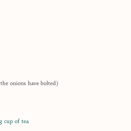
 the onions have bolted)
g cup of tea