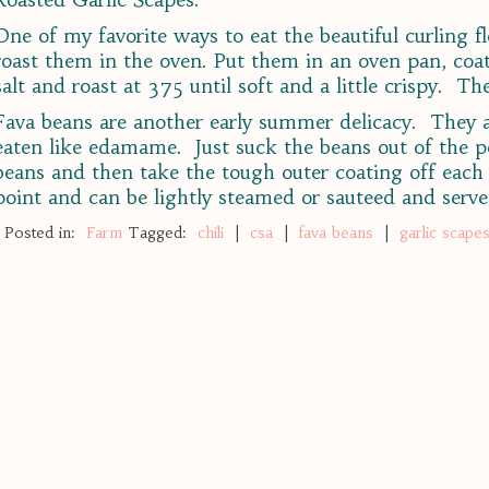
One of my favorite ways to eat the beautiful curling f
roast them in the oven. Put them in an oven pan, coat 
salt and roast at 375 until soft and a little crispy. T
Fava beans are another early summer delicacy. They ar
eaten like edamame. Just suck the beans out of the p
beans and then take the tough outer coating off each 
point and can be lightly steamed or sauteed and serve
Posted in:
Farm
Tagged:
chili
|
csa
|
fava beans
|
garlic scape