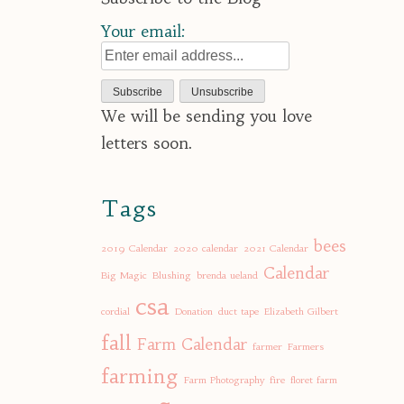
Your email:
We will be sending you love
letters soon.
Tags
bees
2019 Calendar
2020 calendar
2021 Calendar
Calendar
Big Magic
Blushing
brenda ueland
csa
cordial
Donation
duct tape
Elizabeth Gilbert
fall
Farm Calendar
farmer
Farmers
farming
Farm Photography
fire
floret farm