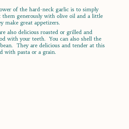
lower of the hard-neck garlic is to simply
them generously with olive oil and a little
hey make great appetizers.
e also delicious roasted or grilled and
od with your teeth. You can also shell the
bean. They are delicious and tender at this
d with pasta or a grain.
s