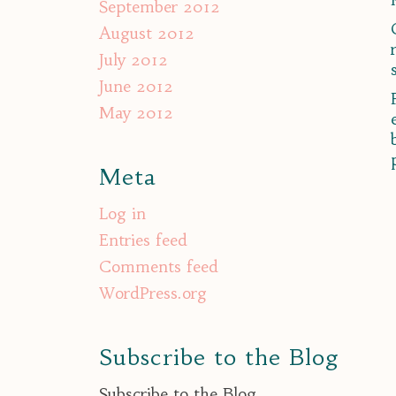
September 2012
August 2012
July 2012
June 2012
May 2012
Meta
Log in
Entries feed
Comments feed
WordPress.org
Subscribe to the Blog
Subscribe to the Blog