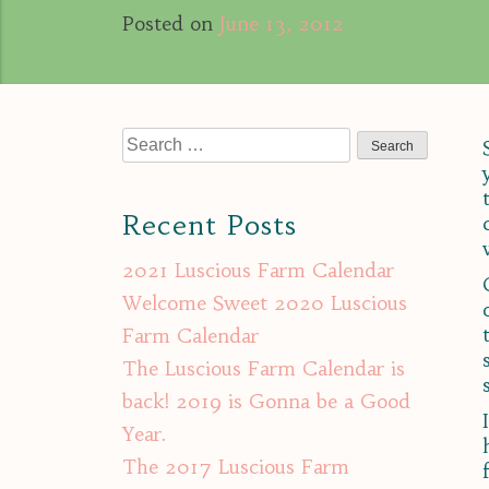
Posted on
June 13, 2012
Search
for:
Recent Posts
2021 Luscious Farm Calendar
Welcome Sweet 2020 Luscious
Farm Calendar
The Luscious Farm Calendar is
back! 2019 is Gonna be a Good
Year.
The 2017 Luscious Farm