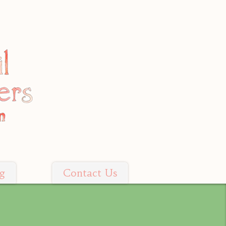
g
Contact Us