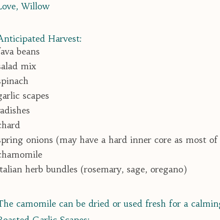
Love, Willow
Anticipated Harvest:
fava beans
salad mix
spinach
garlic scapes
radishes
chard
spring onions (may have a hard inner core as most of
chamomile
italian herb bundles (rosemary, sage, oregano)
The camomile can be dried or used fresh for a calmin
Roasted Garlic Scapes: