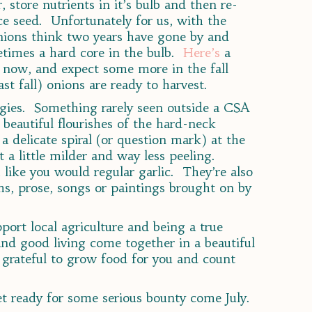
, store nutrients in it’s bulb and then re-
e seed. Unfortunately for us, with the
 onions think two years have gone by and
etimes a hard core in the bulb.
Here’s
a
s now, and expect some more in the fall
t fall) onions are ready to harvest.
ggies. Something rarely seen outside a CSA
beautiful flourishes of the hard-neck
 a delicate spiral (or question mark) at the
ut a little milder and way less peeling.
 like you would regular garlic. They’re also
ms, prose, songs or paintings brought on by
ort local agriculture and being a true
nd good living come together in a beautiful
 grateful to grow food for you and count
et ready for some serious bounty come July.