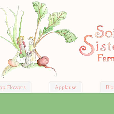
op Flowers
Applause
Blo