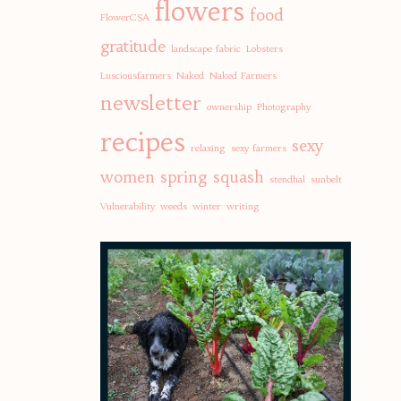
flowers
food
FlowerCSA
gratitude
landscape fabric
Lobsters
Lusciousfarmers
Naked
Naked Farmers
newsletter
ownership
Photography
recipes
sexy
relaxing
sexy farmers
women
spring
squash
stendhal
sunbelt
Vulnerability
weeds
winter
writing