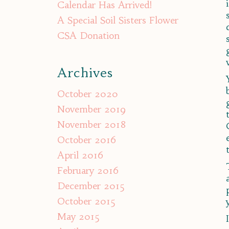
Calendar Has Arrived!
A Special Soil Sisters Flower
CSA Donation
Archives
October 2020
November 2019
November 2018
October 2016
April 2016
February 2016
December 2015
October 2015
May 2015