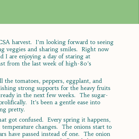
t CSA harvest. I’m looking forward to seeing
ing veggies and sharing smiles. Right now
d I are enjoying a day of staring at
st from the last week of high-80’s
ll the tomatoes, peppers, eggplant, and
ishing strong supports for the heavy fruits
e ready in the next few weeks. The sugar-
rolifically. It’s been a gentle ease into
ng pretty.
hat got confused. Every spring it happens,
 temperature changes. The onions start to
ars have passed instead of one. The onion