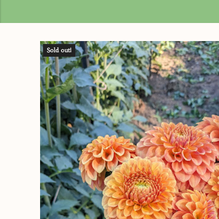
Sold out!