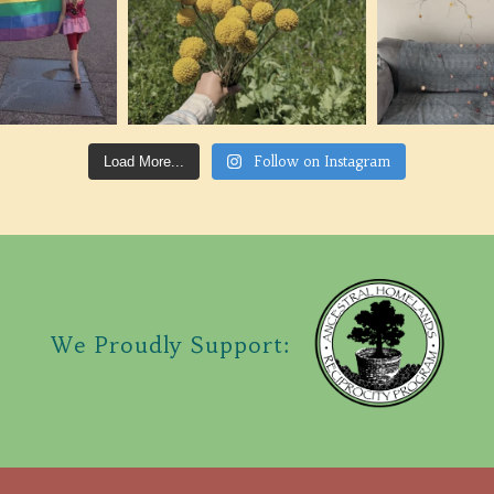
Follow on Instagram
Load More...
We Proudly Support: