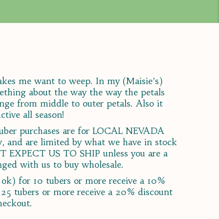
makes me want to weep. In my (Maisie’s)
mething about the way the way the petals
nge from middle to outer petals. Also it
ctive all season!
a tuber purchases are for LOCAL NEVADA
and are limited by what we have in stock
T EXPECT US TO SHIP unless you are a
ged with us to buy wholesale.
ok) for 10 tubers or more receive a 10%
 25 tubers or more receive a 20% discount
heckout.