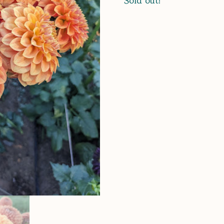
Sold out!