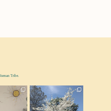
isenan Tribe.