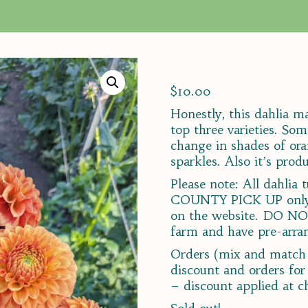
$
10.00
Honestly, this dahlia 
top three varieties. So
change in shades of ora
sparkles. Also it’s produ
Please note: All dahli
COUNTY PICK UP only, 
on the website. DO NO
farm and have pre-arran
Orders (mix and match 
discount and orders for
– discount applied at c