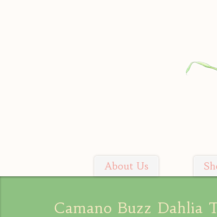
Skip
to
content
About Us
Sh
Soil Sisters Farm
Camano Buzz Dahlia 