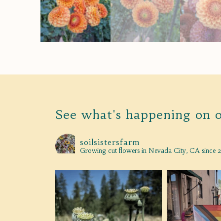
See what's happening on 
soilsistersfarm
Growing cut flowers in Nevada City, CA since 2