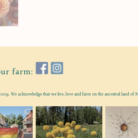
our farm:
009. We acknowledge that we live, love and farm on the ancestral land of N