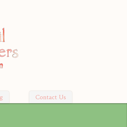
g
Contact Us