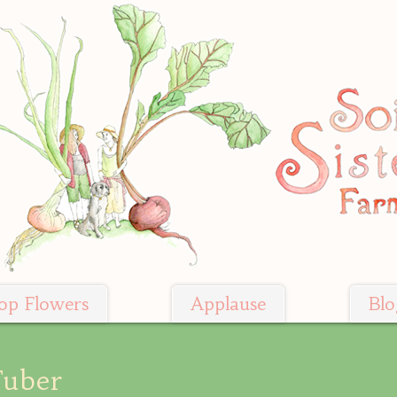
op Flowers
Applause
Blo
Tuber