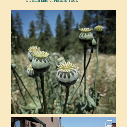
ancestral land of Nisenan Tribe.