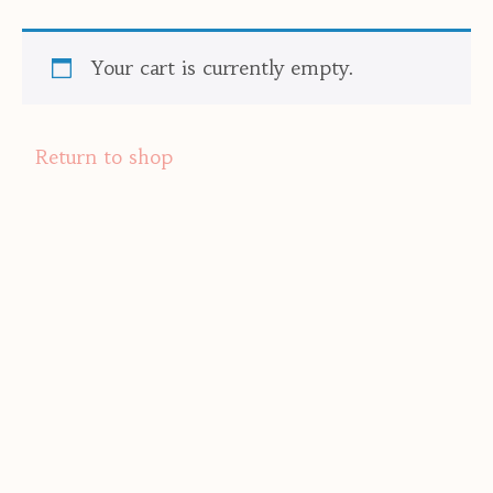
Your cart is currently empty.
Return to shop