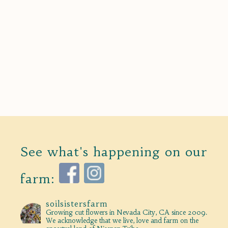
See what's happening on our
farm:
soilsistersfarm
Growing cut flowers in Nevada City, CA since 2009.
We acknowledge that we live, love and farm on the