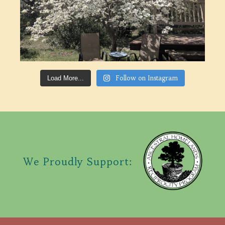
Follow on Instagram
Load More...
We Proudly Support: